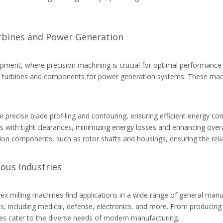
urbines and Power Generation
ment, where precision machining is crucial for optimal performance a
n of turbines and components for power generation systems. These machi
recise blade profiling and contouring, ensuring efficient energy conv
 with tight clearances, minimizing energy losses and enhancing overal
on components, such as rotor shafts and housings, ensuring the reli
ious Industries
ex milling machines find applications in a wide range of general manu
, including medical, defense, electronics, and more. From producing i
hines cater to the diverse needs of modern manufacturing.