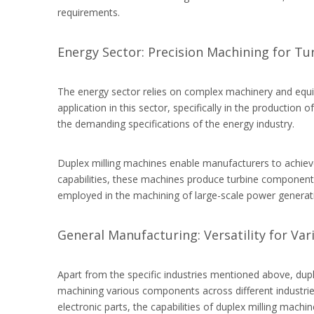
requirements.
Energy Sector: Precision Machining for T
The energy sector relies on complex machinery and equip
application in this sector, specifically in the productio
the demanding specifications of the energy industry.
Duplex milling machines enable manufacturers to achieve p
capabilities, these machines produce turbine components
employed in the machining of large-scale power generati
General Manufacturing: Versatility for Var
Apart from the specific industries mentioned above, dupl
machining various components across different industries
electronic parts, the capabilities of duplex milling mac