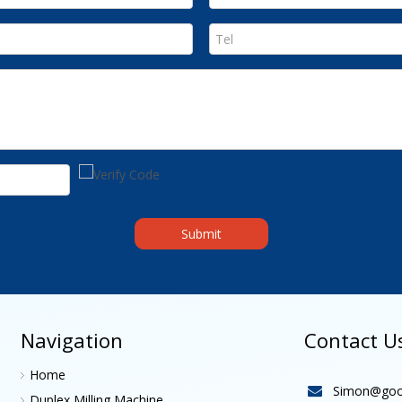
Submit
Navigation
Contact U
Home
Simon@goo

Duplex Milling Machine