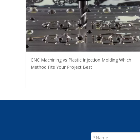
CNC Machining vs Plastic Injection Molding Which
Method Fits Your Project Best