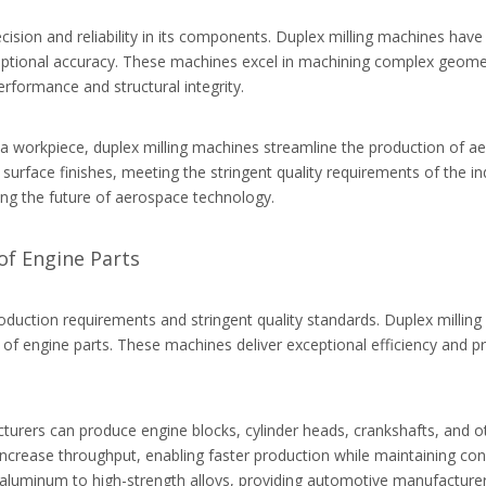
cision and reliability in its components. Duplex milling machines ha
eptional accuracy. These machines excel in machining complex geometr
formance and structural integrity.
f a workpiece, duplex milling machines streamline the production of 
 surface finishes, meeting the stringent quality requirements of the i
aping the future of aerospace technology.
of Engine Parts
roduction requirements and stringent quality standards. Duplex mill
n of engine parts. These machines deliver exceptional efficiency and
cturers can produce engine blocks, cylinder heads, crankshafts, and 
crease throughput, enabling faster production while maintaining consi
m aluminum to high-strength alloys, providing automotive manufacturers