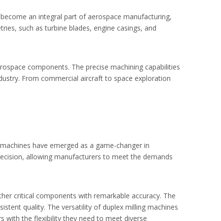
ve become an integral part of aerospace manufacturing,
ies, such as turbine blades, engine casings, and
aerospace components. The precise machining capabilities
ndustry. From commercial aircraft to space exploration
ing machines have emerged as a game-changer in
 precision, allowing manufacturers to meet the demands
other critical components with remarkable accuracy. The
stent quality. The versatility of duplex milling machines
 with the flexibility they need to meet diverse