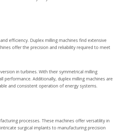
nd efficiency. Duplex milling machines find extensive
nes offer the precision and reliability required to meet
ersion in turbines. With their symmetrical milling
l performance. Additionally, duplex milling machines are
able and consistent operation of energy systems.
facturing processes. These machines offer versatility in
ntricate surgical implants to manufacturing precision