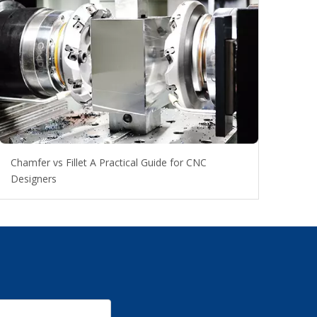
Chamfer vs Fillet A Practical Guide for CNC
Designers