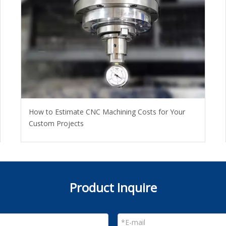
How to Estimate CNC Machining Costs for Your
Custom Projects
Product Inquire