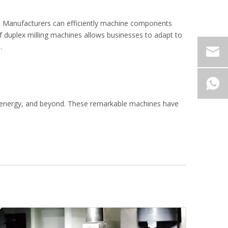
ng. Manufacturers can efficiently machine components
 of duplex milling machines allows businesses to adapt to
.
e, energy, and beyond. These remarkable machines have