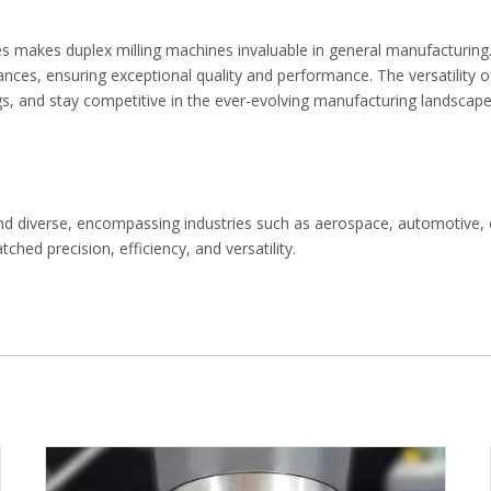
hapes makes duplex milling machines invaluable in general manufacturi
lerances, ensuring exceptional quality and performance. The versatility
, and stay competitive in the ever-evolving manufacturing landscape
st and diverse, encompassing industries such as aerospace, automotiv
hed precision, efficiency, and versatility.