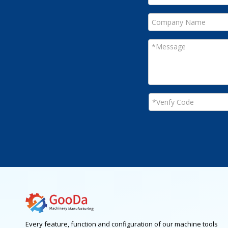
Every feature, function and configuration of our machine tools