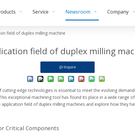
roducts
Service
Newsroom
Company
ion field of duplex milling machine
ication field of duplex milling ma
Inquire
f cutting-edge technologies is essential to meet the evolving demands
. This exceptional machining tool has found its place in a wide range o
erse application field of duplex milling machines and explore how they 
or Critical Components