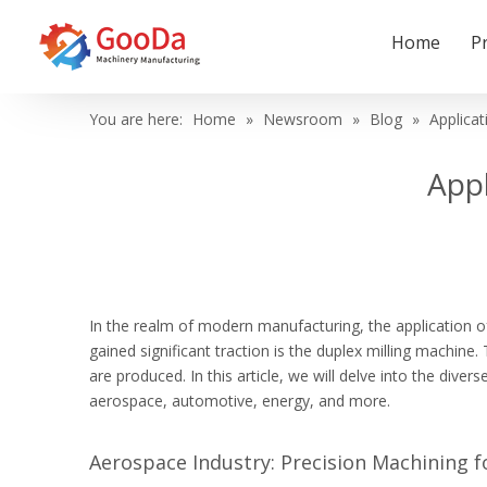
Home
P
You are here:
Home
»
Newsroom
»
Blog
»
Applicat
Appl
In the realm of modern manufacturing, the application o
gained significant traction is the duplex milling machine
are produced. In this article, we will delve into the div
aerospace, automotive, energy, and more.
Aerospace Industry: Precision Machining f