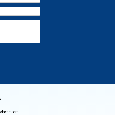
s
dacnc.com