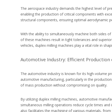
The aerospace industry demands the highest level of pre
enabling the production of critical components with exc
structural components, ensuring optimal aerodynamic per
With the ability to simultaneously machine both sides o
of these machines result in tight tolerances and superior
vehicles, duplex milling machines play a vital role in sh
Automotive Industry: Efficient Production 
The automotive industry is known for its high-volume p
automotive manufacturing, particularly in the productio
of mass production without compromising on quality.
By utilizing duplex milling machines, automotive manufa
simultaneous milling operations reduce cycle times and in
also facilitates the machining of various materials, fro