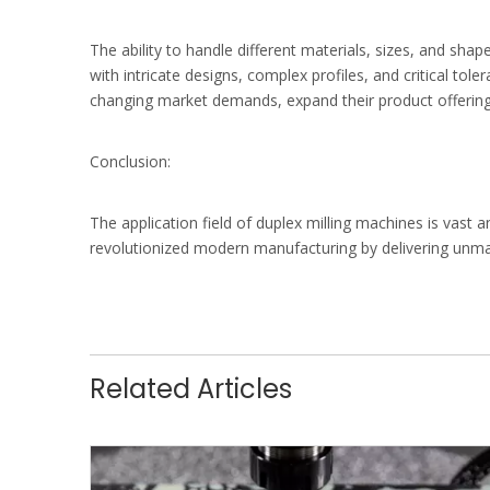
The ability to handle different materials, sizes, and s
with intricate designs, complex profiles, and critical to
changing market demands, expand their product offerings
Conclusion:
The application field of duplex milling machines is va
revolutionized modern manufacturing by delivering unmatc
Related Articles