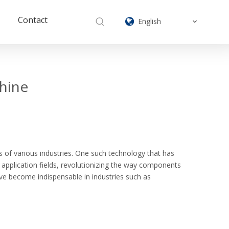
Contact
English
chine
 of various industries. One such technology that has
f application fields, revolutionizing the way components
have become indispensable in industries such as