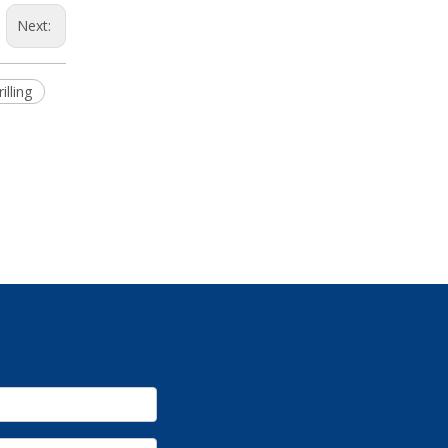
Next:
illing