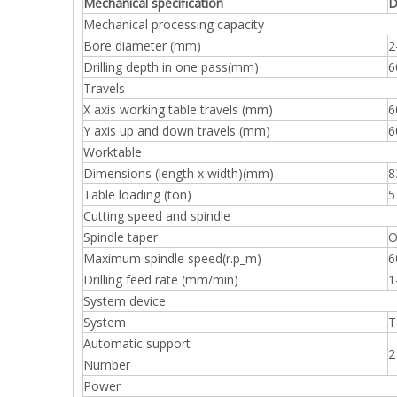
Mechanical specification
D
Mechanical processing capacity
Bore diameter (mm)
2
Drilling depth in one pass(mm)
6
Travels
X axis working table travels (mm)
6
Y axis up and down travels (mm)
6
Worktable
Dimensions (length x width)(mm)
8
Table loading (ton)
5
Cutting speed and spindle
Spindle taper
O
Maximum spindle speed(r.p_m)
6
Drilling feed rate (mm/min)
1
System device
System
T
Automatic support
2
Number
Power