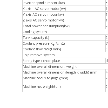
Inverter spindle motor (kw)
5
X axis - AC servo motor(kw)
1
Y axis AC servo motor(kw)
1
Z axis AC servo motor(kw)
1
Total power consumption(kw)
2
Cooling system
Tank capacity (L)
6
Coolant pressure(Kgf/cm2)
7
Coolant flow rate(L/min)
6
Chip remove system
Spring type / chain plate
c
Machine overall dimension, weight
Machine overall dimension (length x width) (mm)
4
Machine tool size (high)(mm)
2
Machine net weight(ton)
6