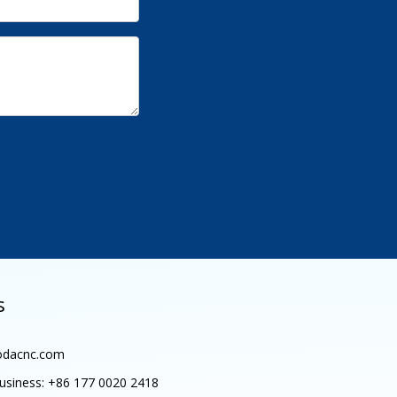
s
dacnc.com
siness:
+86 177 0020 2418