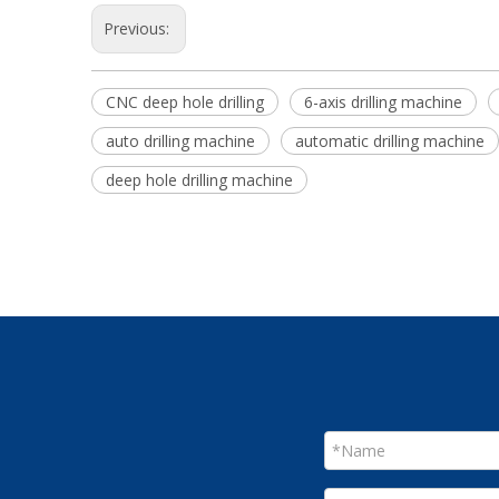
Previous:
CNC deep hole drilling
6-axis drilling machine
auto drilling machine
automatic drilling machine
deep hole drilling machine