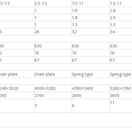
.5-7.5
5.5-7.5
7.5-11
7.5-11
1
1.8
1.8
1
1.8
2.9
1
1.3
1.3
6
28
32
34
30
630
630
630
0
70
70
70
7
67
67
67
hain plate
chain plate
Spring type
Spring type
240×3020
4500×3200
4780×3400
5260×3760
000
2100
2600
2600
11
7
9