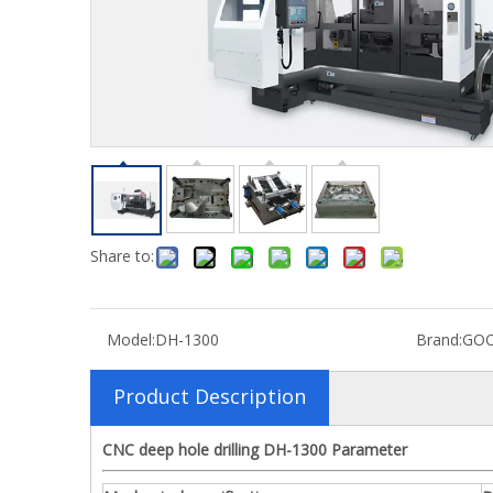
C
Share to:
Model:
DH-1300
Brand:
GO
Product Description
CNC deep hole drilling DH-1300 Parameter