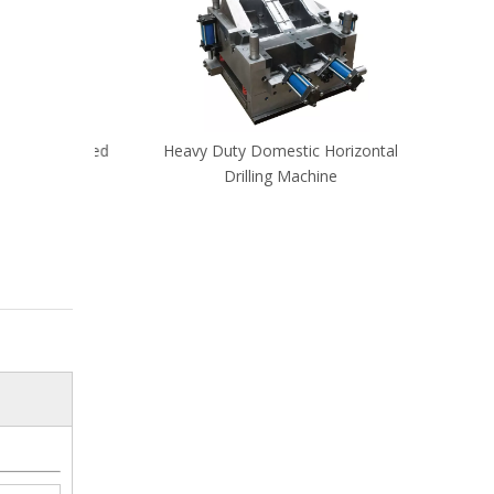
High Speed
Heavy Duty Domestic Horizontal
CNC d
Drilling Machine