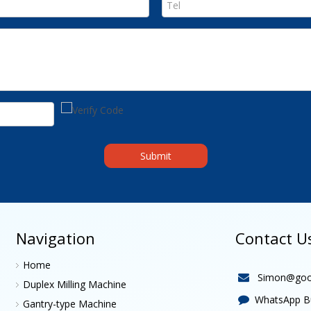
Submit
Navigation
Contact U
Home
Simon@goo

Duplex Milling Machine
WhatsApp Bu

Gantry-type Machine