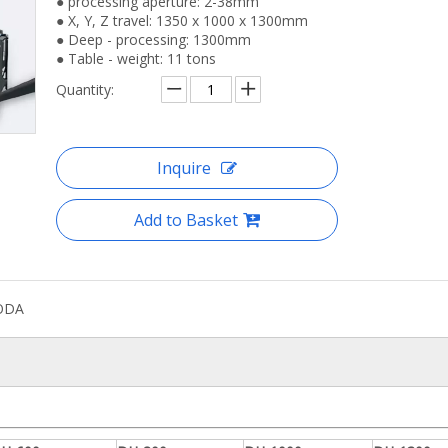
● processing aperture: 2-38mm
● X, Y, Z travel: 1350 x 1000 x 1300mm
● Deep - processing: 1300mm
● Table - weight: 11 tons
Quantity:
nc Automated High Precision Drilling
Cnc Horizontal Automated 
Machine
Drilling Machine
Inquire
Add to Basket
ODA