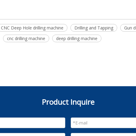
CNC Deep Hole drilling machine
Drilling and Tapping
Gun dr
cnc drilling machine
deep drilling machine
Product Inquire