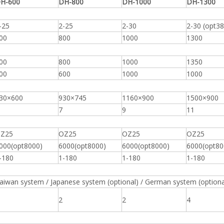
H-600
DH-800
DH-1000
DH-1300
-25
2-25
2-30
2-30 (opt38
00
800
1000
1300
00
800
1000
1350
00
600
1000
1000
30×600
930×745
1160×900
1500×900
7
9
11
Z25
OZ25
OZ25
OZ25
000(opt8000)
6000(opt8000)
6000(opt8000)
6000(opt80
-180
1-180
1-180
1-180
aiwan system / Japanese system (optional) / German system (optiona
2
2
4