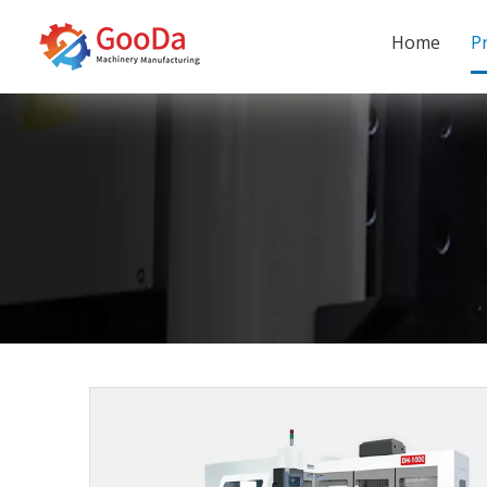
Home
P