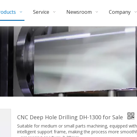
roducts
Service
Newsroom
Company
CNC Deep Hole Drilling DH-1300 for Sale
Suitable for medium or small parts machining, equipped with
intelligent support frame, making the process more smoothl