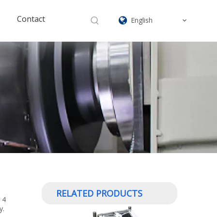
Contact
English
RELATED PRODUCTS
 4
y.