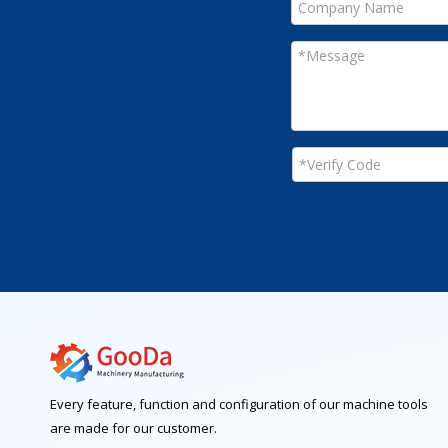
Every feature, function and configuration of our machine tools
are made for our customer.