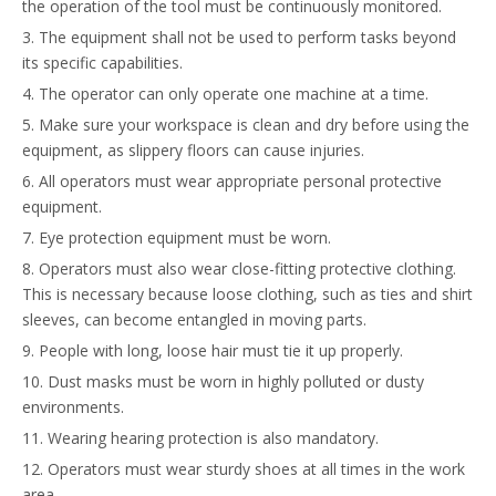
the operation of the tool must be continuously monitored.
3. The equipment shall not be used to perform tasks beyond
its specific capabilities.
4. The operator can only operate one machine at a time.
5. Make sure your workspace is clean and dry before using the
equipment, as slippery floors can cause injuries.
6. All operators must wear appropriate personal protective
equipment.
7. Eye protection equipment must be worn.
8. Operators must also wear close-fitting protective clothing.
This is necessary because loose clothing, such as ties and shirt
sleeves, can become entangled in moving parts.
9. People with long, loose hair must tie it up properly.
10. Dust masks must be worn in highly polluted or dusty
environments.
11. Wearing hearing protection is also mandatory.
12. Operators must wear sturdy shoes at all times in the work
area.