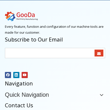
Every feature, function and configuration of our machine tools are
made for our customer.
Subscribe to Our Email
Navigation
Quick Navigation
Contact Us