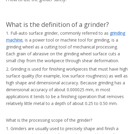
What is the definition of a grinder?
1. Full-auto surface grinder, commonly referred to as
grinding
machine
, is a power tool or machine tool for grinding, is a
grinding wheel as a cutting tool of mechanical processing.
Each grain of abrasive on the grinding wheel surface cuts a
small chip from the workpiece through shear deformation.
2. Grinding is used for finishing workpieces that must have high
surface quality (for example, low surface roughness) as well as
high shape and dimensional accuracy. Because grinding has a
dimensional accuracy of about 0.000025 mm, in most
applications it tends to be a finishing operation that removes
relatively little metal to a depth of about 0.25 to 0.50 mm.
What is the processing scope of the grinder?
1. Grinders are usually used to precisely shape and finish a