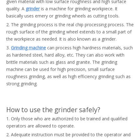
given material with low surface roughness and high surface
quality. A
grinder
is a machine for grinding workpiece. It
basically uses emery or grinding wheels as cutting tools.
2. The grinding process is the real chip processing process. The
rough surface of the grinding wheel extends to a small part of
the workpiece as needed. It is also known as a grinder.
3.
Grinding machine
can process high hardness materials, such
as hardened steel, hard alloy, etc. They can also work with
brittle materials such as glass and granite. The grinding
machine can be used for high precision, small surface
roughness grinding, as well as high efficiency grinding such as
strong grinding.
How to use the grinder safely?
1. Only those who are authorized to be trained and qualified
operators are allowed to operate.
2. Adequate instruction must be provided to the operator and