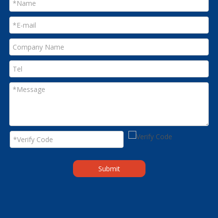
Submit