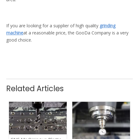
If you are looking for a supplier of high quality
grinding
machine
at a reasonable price, the GooDa Company is a very
good choice.
Related Articles