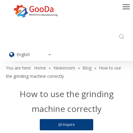
English
You are here:
Home
»
Newsroom
»
Blog
»
How to use
the grinding machine correctly
How to use the grinding
machine correctly
Inquire