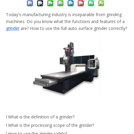
Today's manufacturing industry is inseparable from grinding
machines. Do you know what the functions and features of a
grinder
are? How to use the full-auto surface grinder correctly?
l What is the definition of a grinder?
l What is the processing scope of the grinder?
l How to use the grinder safely?