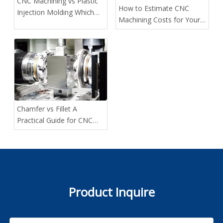
CNC Machining vs Plastic
How to Estimate CNC
Injection Molding Which
Machining Costs for Your
Method Fits Your Project
Custom Projects
Best
Chamfer vs Fillet A
Practical Guide for CNC
Designers
Product Inquire