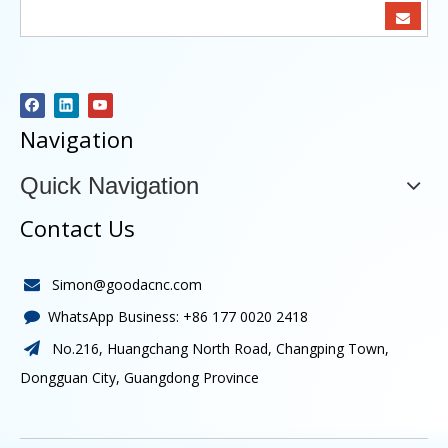
Navigation
Quick Navigation
Contact Us
Simon@goodacnc.com

WhatsApp Business:
+86 177 0020 2418

No.216, Huangchang North Road, Changping Town,

Dongguan City, Guangdong Province