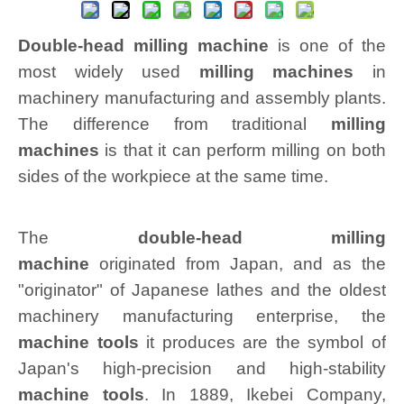
Double-head milling machine
is one of the
most widely used
milling machines
in
machinery manufacturing and assembly plants.
The difference from traditional
milling
machines
is that it can perform milling on both
sides of the workpiece at the same time.
The
double-head milling
machine
originated
from Japan, and as the
"originator" of Japanese lathes and the oldest
machinery manufacturing enterprise, the
machine tools
it produces are the symbol of
Japan's high-precision and high-stability
machine tools
. In 1889, Ikebei Company,