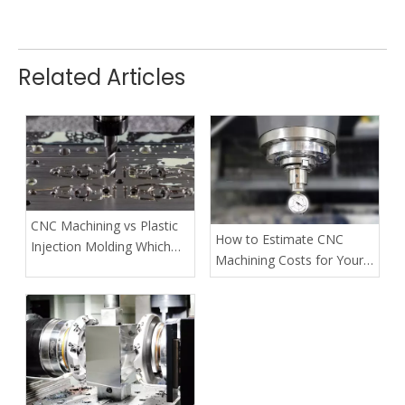
Related Articles
CNC Machining vs Plastic
How to Estimate CNC
Injection Molding Which
Machining Costs for Your
Method Fits Your Project
Custom Projects
Best