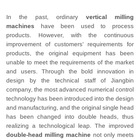
In the past, ordinary
vertical milling
machines
have been used to process
products. However, with the continuous
improvement of customers' requirements for
products, the original equipment has been
unable to meet the requirements of the market
and users. Through the bold innovation in
design by the technical staff of Jiangbin
company, the most advanced numerical control
technology has been introduced into the design
and manufacturing, and the original single head
has been changed into double heads, thus
realizing a technological leap. The improved
double-head milling machine
not only meets