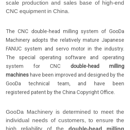
scale production and sales base of high-end
CNC equipment in China.
The CNC double-head milling system of G
ooD
a
Machinery adopts the relatively mature Japanese
FANUC system and servo motor in the industry.
The special operating software and operating
system for CNC
double-head milling
machines
have been improved and designed by the
G
ooD
a technical team, and have been
registered
patent by the China Copyright Office.
GooDa Machinery is determined to meet the
individual needs of customers, to ensure the
high reliability of the
double-head milling