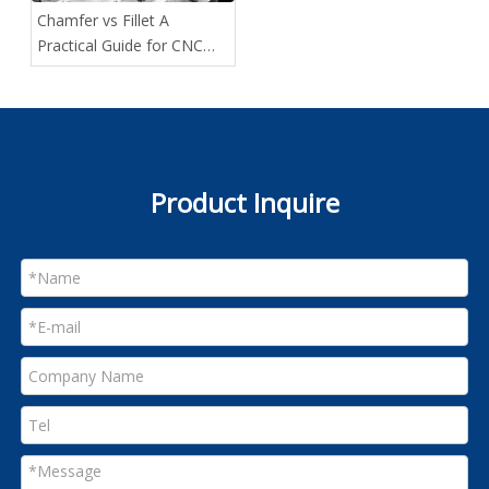
Chamfer vs Fillet A
Practical Guide for CNC
Designers
Product Inquire