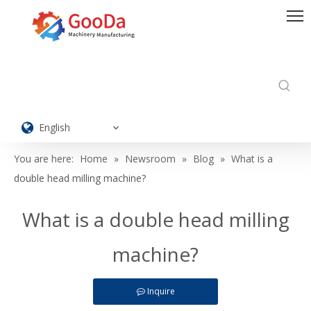
English
You are here:
Home
»
Newsroom
»
Blog
»
What is a
double head milling machine?
What is a double head milling
machine?
Inquire