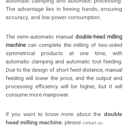
automatic clamping and automatic processing.
The advantage lies in freeing hands, ensuring
accuracy, and low power consumption.
The semi-automatic manual
double-head milling
machine
can complete the milling of two-sided
symmetrical products at one time, with
automatic clamping and automatic tool feeding.
Due to the design of short feed distance, manual
feeding will lower the price, and the output and
processing efficiency will be higher, but it will
consume more manpower.
If you want to know more about the
double
head milling machine
, please
.
contact us