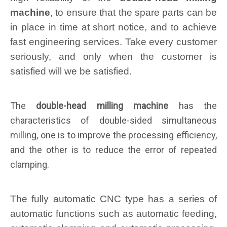
machine
, to ensure that the spare parts can be
in place in time at short notice, and to achieve
fast engineering services. Take every customer
seriously, and only when the customer is
satisfied will we be satisfied.
The
double-head milling machine
has the
characteristics of double-sided simultaneous
milling, one is to improve the processing efficiency,
and the other is to reduce the error of repeated
clamping.
The fully automatic CNC type has a series of
automatic functions such as automatic feeding,