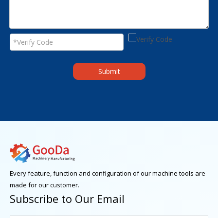
Submit
Every feature, function and configuration of our machine tools are
made for our customer.
Subscribe to Our Email