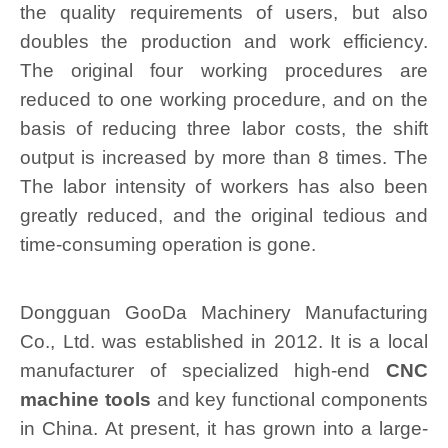
the quality requirements of users, but also
doubles the production and work efficiency.
The original four working procedures are
reduced to one working procedure, and on the
basis of reducing three labor costs, the shift
output is increased by more than 8 times. The
The labor intensity of workers has also been
greatly reduced, and the original tedious and
time-consuming operation is gone.
Dongguan GooDa Machinery Manufacturing
Co., Ltd. was established in 2012. It is a local
manufacturer of specialized high-end
CNC
machine tools
and key functional components
in China. At present, it has grown into a large-