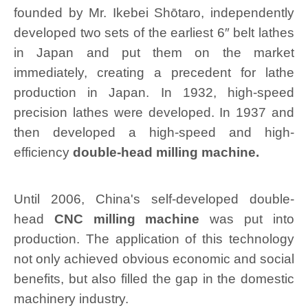
founded by Mr. Ikebei Shōtaro, independently
developed two sets of the earliest 6″ belt lathes
in Japan and put them on the market
immediately, creating a precedent for lathe
production in Japan. In 1932, high-speed
precision lathes were developed. In 1937 and
then developed a high-speed and high-
efficiency
double-head milling machine.
Until 2006, China's self-developed double-
head
CNC milling machine
was put into
production. The application of this technology
not only achieved obvious economic and social
benefits, but also filled the gap in the domestic
machinery industry.