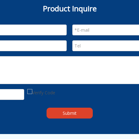
Product Inquire
Submit