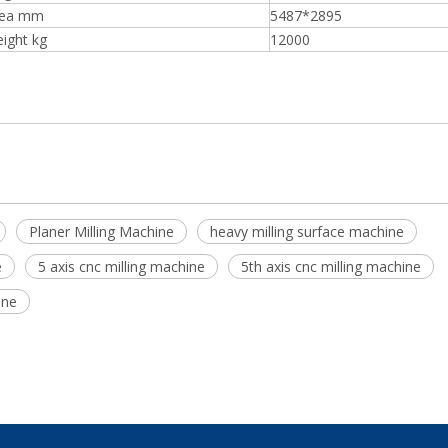
rea mm
5487*2895
ight kg
12000
Planer Milling Machine
heavy milling surface machine
e
5 axis cnc milling machine
5th axis cnc milling machine
ine