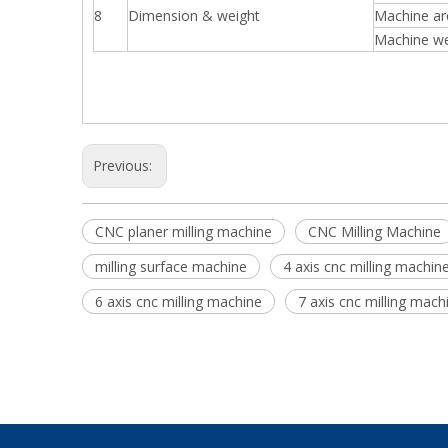
8
Dimension & weight
Machine a
Machine we
Previous:
CNC planer milling machine
CNC Milling Machine
milling surface machine
4 axis cnc milling machin
6 axis cnc milling machine
7 axis cnc milling mach