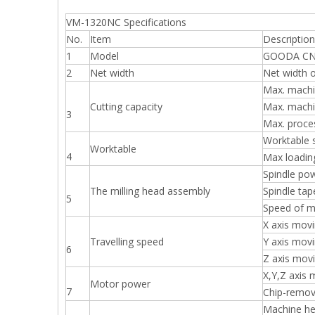
VM-1320NC Specifications
No.
Item
Description
1
Model
GOODA CNC 
2
Net width
Net width o
Max. machi
Cutting capacity
Max. machi
3
Max. proce
Worktable 
Worktable
4
Max loadin
Spindle po
The milling head assembly
Spindle tap
5
Speed of m
X axis mov
Travelling speed
Y axis mov
6
Z axis mov
X,Y,Z axis
Motor power
7
Chip-remov
Machine h