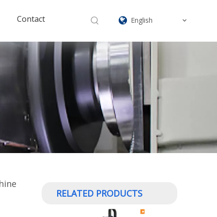
Contact
English
hine
RELATED PRODUCTS