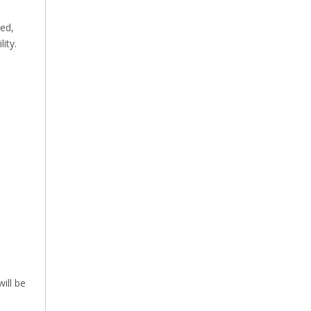
ed,
ity.
ill be