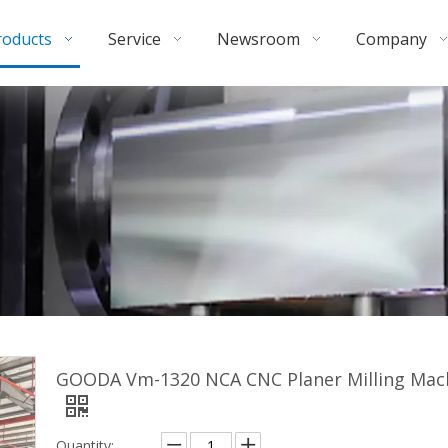
roducts
Service
Newsroom
Company
GOODA Vm-1320 NCA CNC Planer Milling Mac
Quantity: