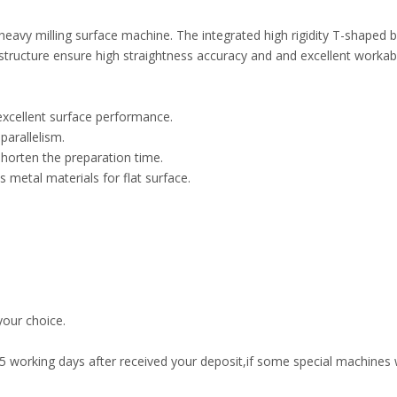
vy milling surface machine. The integrated high rigidity T-shaped b
ructure ensure high straightness accuracy and and excellent workabil
excellent surface performance.
parallelism.
shorten the preparation time.
 metal materials for flat surface.
our choice.
45 working days after received your deposit,if some special machines w