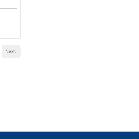
Next: