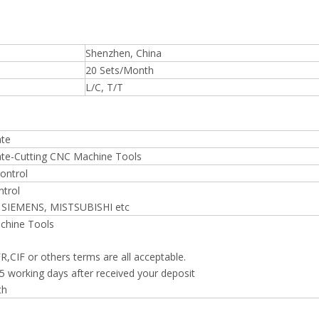
Shenzhen, China
20 Sets/Month
L/C, T/T
ate
late-Cutting CNC Machine Tools
ontrol
trol
 SIEMENS, MISTSUBISHI etc
chine Tools
,CIF or others terms are all acceptable.
5 working days after received your deposit
th