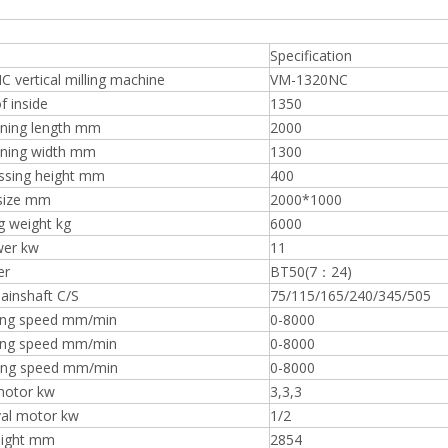
Specification
vertical milling machine
VM-1320NC
f inside
1350
ning length mm
2000
ning width mm
1300
ssing height mm
400
size mm
2000*1000
g weight kg
6000
wer kw
11
er
BT50(7：24)
ainshaft C/S
75/115/165/240/345/505
ing speed mm/min
0-8000
ing speed mm/min
0-8000
ing speed mm/min
0-8000
 motor kw
3,3,3
al motor kw
1/2
eight mm
2854