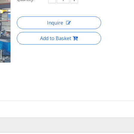
Inquire
Add to Basket
heavy duty benchtop small
milling machine