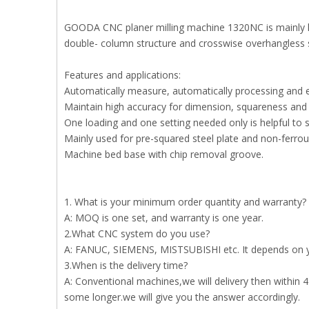
GOODA CNC planer milling machine 1320NC is mainly hea
double- column structure and crosswise overhangless st
Features and applications:
Automatically measure, automatically processing and 
Maintain high accuracy for dimension, squareness and 
One loading and one setting needed only is helpful to 
Mainly used for pre-squared steel plate and non-ferrous
Machine bed base with chip removal groove.
1. What is your minimum order quantity and warranty?
A: MOQ is one set, and warranty is one year.
2.What CNC system do you use?
A: FANUC, SIEMENS, MISTSUBISHI etc. It depends on y
3.When is the delivery time?
A: Conventional machines,we will delivery then within 
some longer.we will give you the answer accordingly.