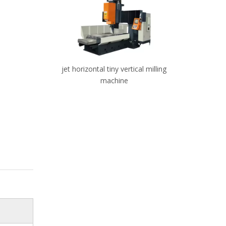
 vertical
jet horizontal tiny vertical milling
Small 3
machine