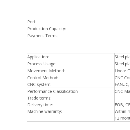
Port:
Production Capacity:
Payment Terms:
Application:
Steel pl
Process Usage:
Steel p
Movement Method:
Linear C
Control Method:
CNC Con
CNC system:
FANUC,
Performance Classification:
CNC Ma
Trade terms:
Delivery time:
FOB, CFR
Machine warranty:
Within 4
12 mon