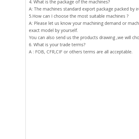
4. What is the package of the machines?
A: The machines standard export package packed by iron
5.How can I choose the most suitable machines ?
A: Please let us know your machining demand or machi
exact model by yourself.
You can also send us the products drawing ,we will ch
6. What is your trade terms?
A : FOB, CFR,CIF or others terms are all acceptable.