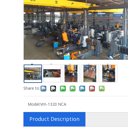
Share to:
Model:
Vm-1320 NCA
Product Description