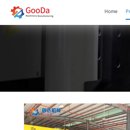
Home
P