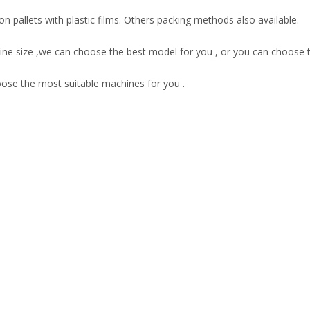
 pallets with plastic films. Others packing methods also available.
ne size ,we can choose the best model for you , or you can choose 
oose the most suitable machines for you .