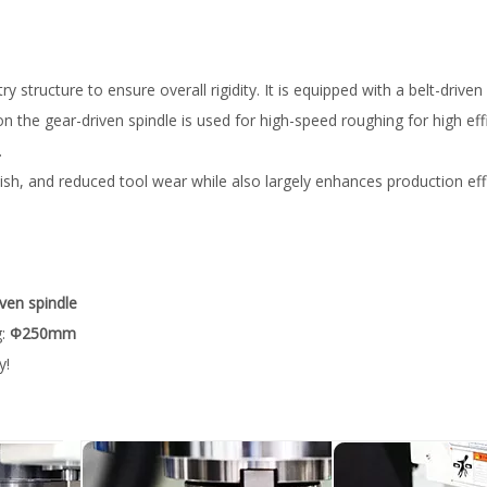
ructure to ensure overall rigidity. It is equipped with a belt-driven 
on the gear-driven spindle is used for high-speed roughing for high eff
.
nish, and reduced tool wear while also largely enhances production eff
iven spindle
g:
Φ250mm
y!