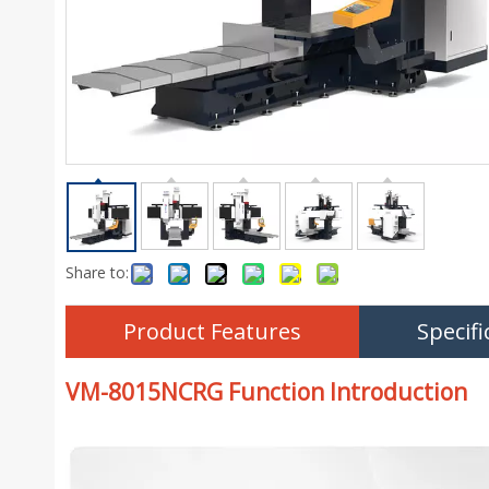
Share to:
Product Features
Specifi
VM-8015NCRG Function Introduction