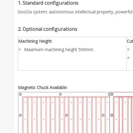
1. Standard configurations
GooDa system: autonomous intellectual property, powerful
2. Optional configurations
Machining Height:
Cut
Maximum machining height 500mm
Magnetic Chuck Available: