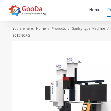
Home
P
You are here:
Home
/
Products
/
Gantry-type Machine
/
8015NCRG