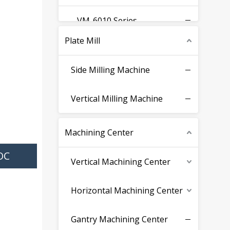
VM-6010 Series
Plate Mill
VM-8015 Series
Side Milling Machine
VM-2340 Series
Vertical Milling Machine
Fixed Beam Series
Machining Center
Moving Beam Series
OC
Vertical Machining Center
Surface Grinding Machine
Horizontal Machining Center
Gantry Machining Center