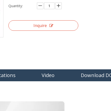
Quantity:
Inquire
cations
Video
Download D