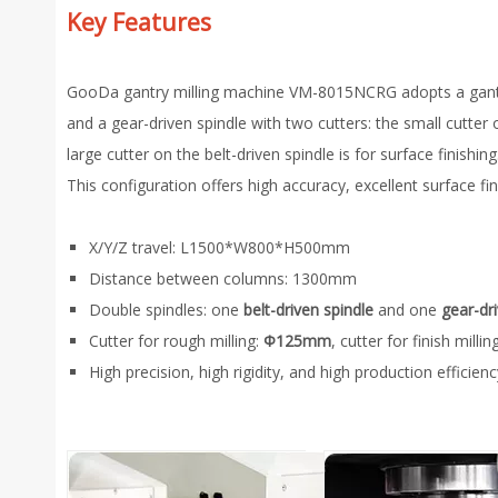
Key Features
GooDa gantry milling machine VM-8015NCRG adopts a gantry st
and a gear-driven spindle with two cutters: the small cutter 
large cutter on the belt-driven spindle is for surface finishing
This configuration offers high accuracy, excellent surface fi
X/Y/Z travel: L1500*W800*H500mm
Distance between columns: 1300mm
Double spindles: one
belt-driven spindle
and one
gear-dr
Cutter for rough milling:
Φ125mm
, cutter for finish millin
High precision, high rigidity, and high production efficienc