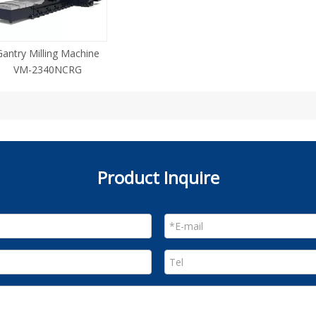
Gantry Milling Machine
VM-2340NCRG
Product Inquire