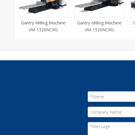
Gantry Milling Machine
Gantry Milling Machine
VM-1320NCRG
VM-1520NCRG