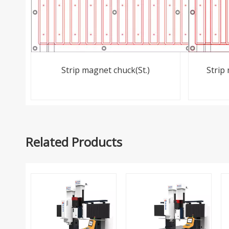
Strip magnet chuck(St.)
Strip
Related Products