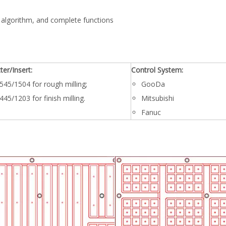
 algorithm, and complete functions
ter/Insert:
Control System:
545/1504 for rough milling;
GooDa
445/1203 for finish milling.
Mitsubishi
Fanuc