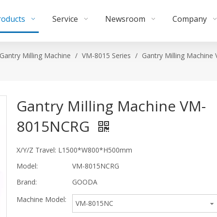
roducts
Service
Newsroom
Company
Gantry Milling Machine
/
VM-8015 Series
/
Gantry Milling Machine
Gantry Milling Machine VM-
8015NCRG
X/Y/Z Travel: L1500*W800*H500mm
Model:
VM-8015NCRG
Brand:
GOODA
Machine Model:
VM-8015NC