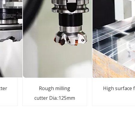
tter
Rough milling
High surface f
cutter Dia.:125mm