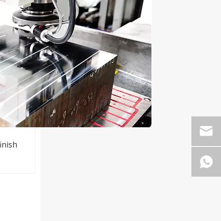
inish