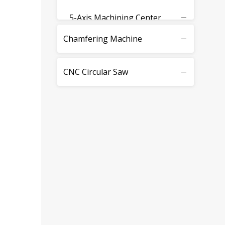
5-Axis Machining Center
Chamfering Machine
CNC Circular Saw