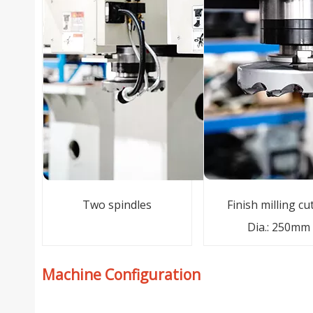
Two spindles
Finish milling cu
Dia.: 250mm
Machine Configuration