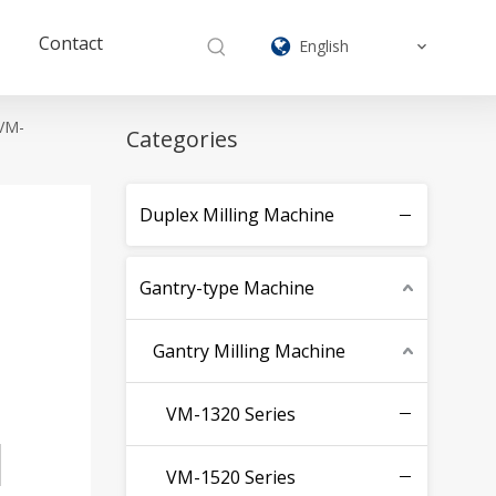
Contact
English
 VM-
Categories
Duplex Milling Machine
Gantry-type Machine
Gantry Milling Machine
VM-1320 Series
VM-1520 Series