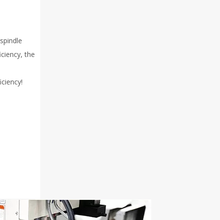
spindle
iciency, the
iciency!