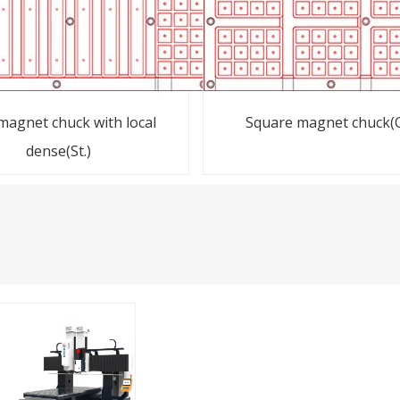
 magnet chuck with local
Square magnet chuck(O
dense(St.)