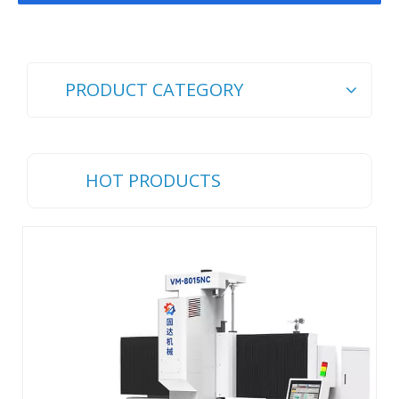
PRODUCT CATEGORY
HOT PRODUCTS
Ch