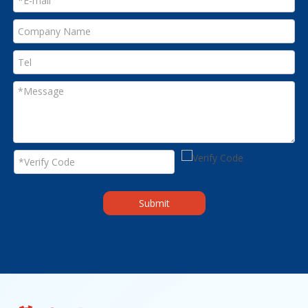
Submit