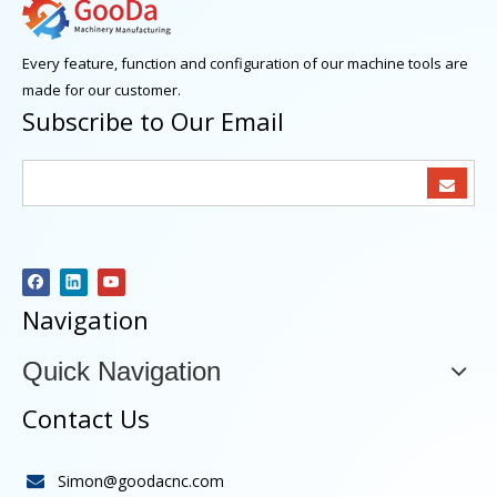
Every feature, function and configuration of our machine tools are
made for our customer.
Subscribe to Our Email
Navigation
Quick Navigation
Contact Us
Simon@goodacnc.com
