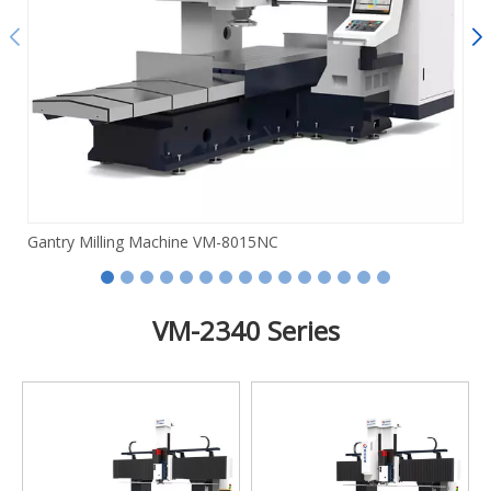
Gantry Milling Machine VM-8015NC
VM-2340 Series