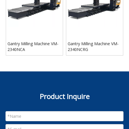
Gantry Milling Machine VM-
Gantry Milling Machine VM-
2340NCA
2340NCRG
Product Inquire