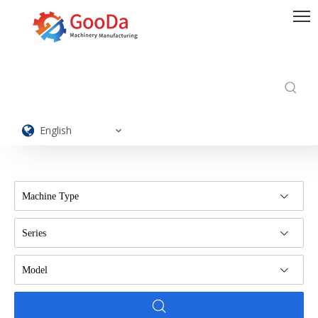
English
Machine Type
Series
Model