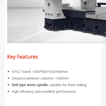
Key Features
X/Y/Z Travel: 1500*800*350/450mm
Distance between columns: 1300mm
Belt-type driven spindle
, suitable for finish milling
High efficiency and excellent performance