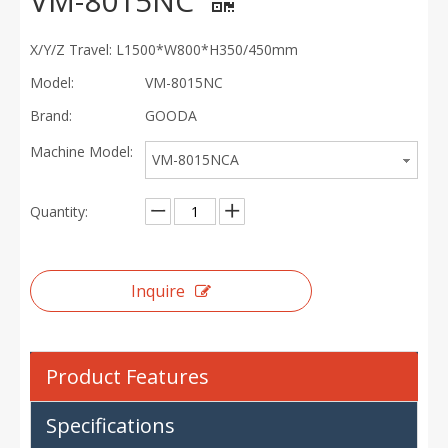
VM-8015NC
X/Y/Z Travel: L1500*W800*H350/450mm
Model:
VM-8015NC
Brand:
GOODA
Machine Model:
VM-8015NCA
Quantity:
Inquire
Product Features
Specifications