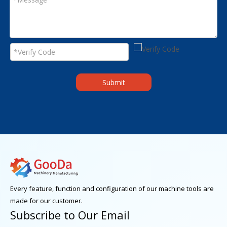
Submit
Every feature, function and configuration of our machine tools are
made for our customer.
Subscribe to Our Email