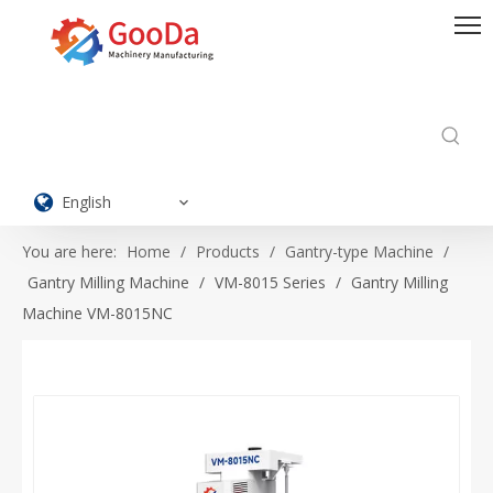
English
You are here:
Home
/
Products
/
Gantry-type Machine
/
Gantry Milling Machine
/
VM-8015 Series
/
Gantry Milling
Machine VM-8015NC