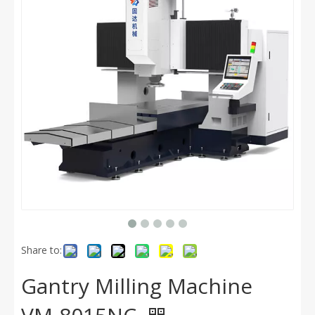
Share to:
Gantry Milling Machine