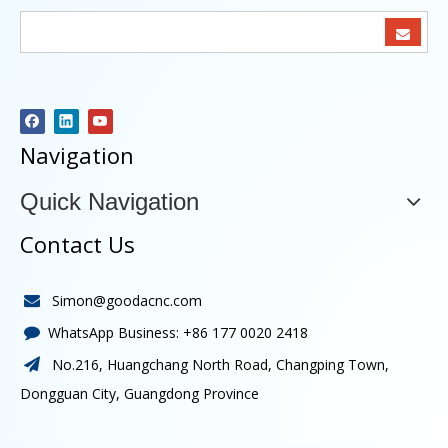
Navigation
Quick Navigation
Contact Us
Simon@goodacnc.com

WhatsApp Business:
+86 177 0020 2418

No.216, Huangchang North Road, Changping Town,

Dongguan City, Guangdong Province