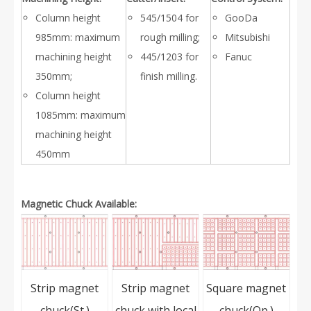
Column height
545/1504 for
GooDa
985mm: maximum
rough milling;
Mitsubishi
machining height
445/1203 for
Fanuc
350mm;
finish milling.
Column height
1085mm: maximum
machining height
450mm
Magnetic Chuck Available:
Strip magnet
Strip magnet
Square magnet
chuck(St.)
chuck with local
chuck(Op.)