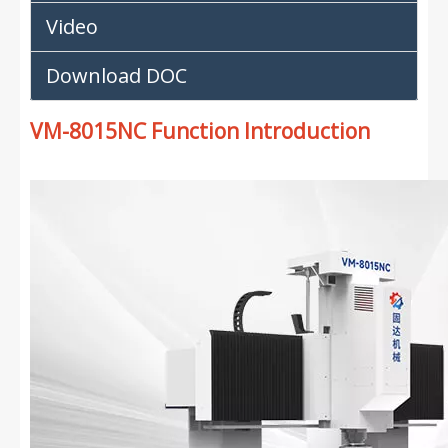
Video
Download DOC
VM-8015NC Function Introduction