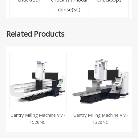
dense(St.)
Related Products
Gantry Milling Machine VM-
Gantry Milling Machine VM-
1520NC
1320NC