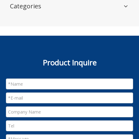
Categories
Product Inquire