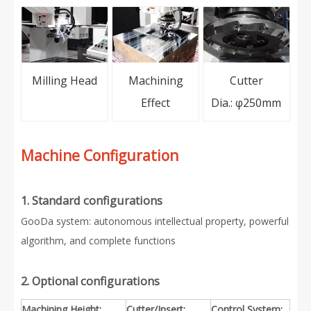
Milling Head
Machining
Cutter
Effect
Dia.: φ250mm
Machine Configuration
1. Standard configurations
GooDa system: autonomous intellectual property, powerful
algorithm, and complete functions
2. Optional configurations
Machining Height:
Cutter/Insert:
Control System: