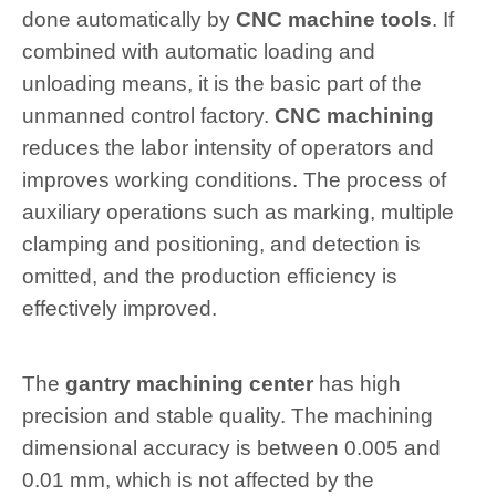
done automatically by
CNC machine tools
. If
combined with automatic loading and
unloading means, it is the basic part of the
unmanned control factory.
CNC machining
reduces the labor intensity of operators and
improves working conditions. The process of
auxiliary operations such as marking, multiple
clamping and positioning, and detection is
omitted, and the production efficiency is
effectively improved.
The
gantry machining center
has high
precision and stable quality. The machining
dimensional accuracy is between 0.005 and
0.01 mm, which is not affected by the