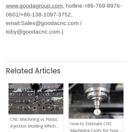
www.goodagroup.com,
h
otline:+86-769-8976-
0601/+86-138-1097-3752,
email:Sales@goodacnc.com /
toby@goodacnc.com.)
Related Articles
CNC Machining vs Plastic
How to Estimate CNC
Injection Molding Which
Machining Costs for Your