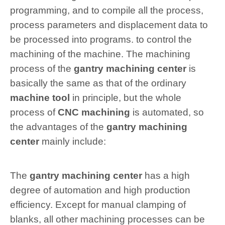
programming, and to compile all the process,
process parameters and displacement data to
be processed into programs. to control the
machining of the machine. The machining
process of the
gantry machining center
is
basically the same as that of the ordinary
machine tool
in principle, but the whole
process of
CNC machining
is automated, so
the advantages of the
gantry machining
center
mainly include:
The
gantry machining center
has a high
degree of automation and high production
efficiency. Except for manual clamping of
blanks, all other machining processes can be