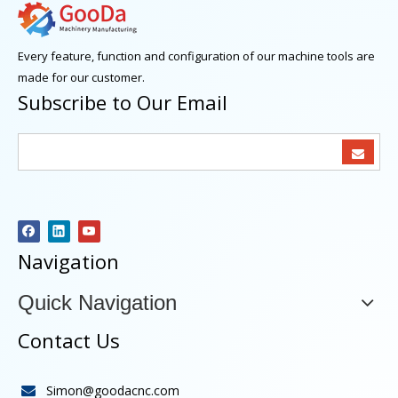
Every feature, function and configuration of our machine tools are
made for our customer.
Subscribe to Our Email
Navigation
Quick Navigation
Contact Us
Simon@goodacnc.com
