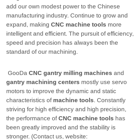
add our own modest power to the Chinese
manufacturing industry. Continue to grow and
expand, making
CNC machine tools
more
intelligent and efficient. The pursuit of efficiency,
speed and precision has always been the
standard of our machining.
GooDa
CNC gantry milling machines
and
gantry machining centers
mostly use servo
motors to improve the dynamic and static
characteristics of
machine tools
. Constantly
striving for high efficiency and high precision,
the performance of
CNC machine tools
has
been greatly improved and the stability is
stronger. (Contact us, website: