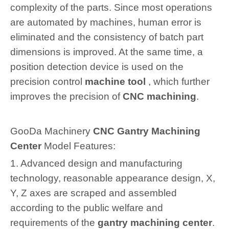
complexity of the parts. Since most operations
are automated by machines, human error is
eliminated and the consistency of batch part
dimensions is improved. At the same time, a
position detection device is used on the
precision control
machine tool
, which further
improves the precision of
CNC machining
.
GooDa Machinery
CNC Gantry Machining
Center
Model Features:
1. Advanced design and manufacturing
technology, reasonable appearance design, X,
Y, Z axes are scraped and assembled
according to the public welfare and
requirements of the
gantry machining center
.