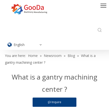
English
You are here:
Home
»
Newsroom
»
Blog
»
What is a
gantry machining center ?
What is a gantry machining
center ?
Inquire