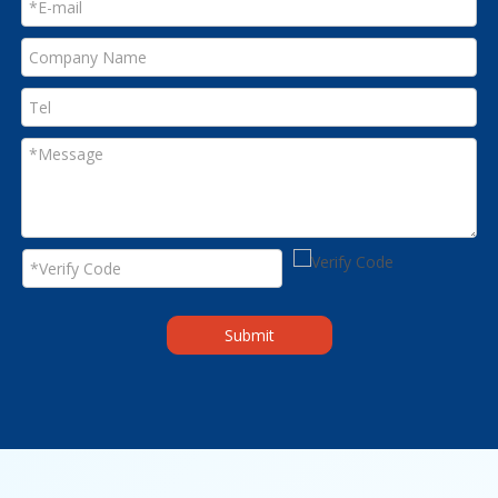
Submit