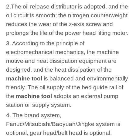
2.The oil release distributor is adopted, and the
oil circuit is smooth; the nitrogen counterweight
reduces the wear of the z-axis screw and
prolongs the life of the power head lifting motor.
3. According to the principle of
electromechanical mechanics, the machine
motive and heat dissipation equipment are
designed, and the heat dissipation of the
machine tool
is balanced and environmentally
friendly. The oil supply of the bed guide rail of
the
machine tool
adopts an external pump
station oil supply system.
4. The brand system,
Fanuc/Mitsubishi/Baoyuan/Jingke system is
optional, gear head/belt head is optional.