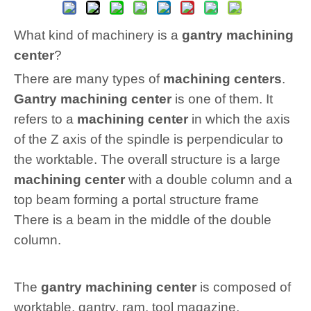
What kind of machinery is a
gantry machining
center
?
There are many types of
machining centers
.
Gantry machining center
is one of them. It
refers to a
machining center
in which the axis
of the Z axis of the spindle is perpendicular to
the worktable. The overall structure is a large
machining center
with a double column and a
top beam forming a portal structure frame
There is a beam in the middle of the double
column.
The
gantry machining center
is composed of
worktable, gantry, ram, tool magazine,