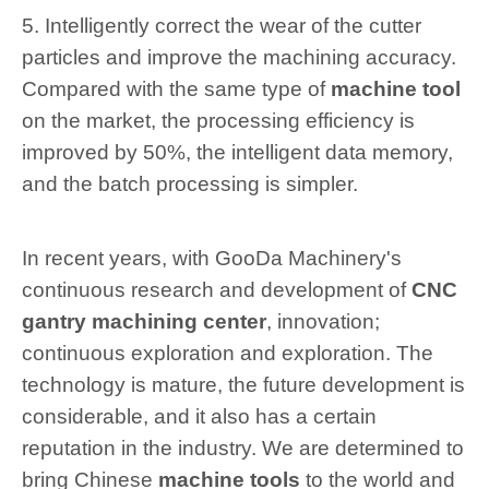
5. Intelligently correct the wear of the cutter
particles and improve the machining accuracy.
Compared with the same type of
machine tool
on the market, the processing efficiency is
improved by 50%, the intelligent data memory,
and the batch processing is simpler.
In recent years, with GooDa Machinery's
continuous research and development of
CNC
gantry machining center
, innovation;
continuous exploration and exploration. The
technology is mature, the future development is
considerable, and it also has a certain
reputation in the industry. We are determined to
bring Chinese
machine tools
to the world and