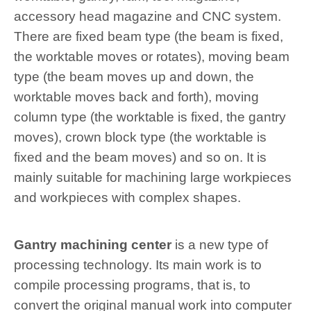
accessory head magazine and CNC system.
There are fixed beam type (the beam is fixed,
the worktable moves or rotates), moving beam
type (the beam moves up and down, the
worktable moves back and forth), moving
column type (the worktable is fixed, the gantry
moves), crown block type (the worktable is
fixed and the beam moves) and so on. It is
mainly suitable for machining large workpieces
and workpieces with complex shapes.
Gantry machining center
is a new type of
processing technology. Its main work is to
compile processing programs, that is, to
convert the original manual work into computer