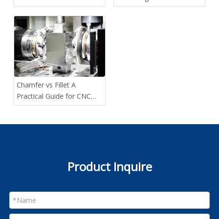
Method Fits Your Project
Custom Projects
Best
Chamfer vs Fillet A
Practical Guide for CNC
Designers
Product Inquire