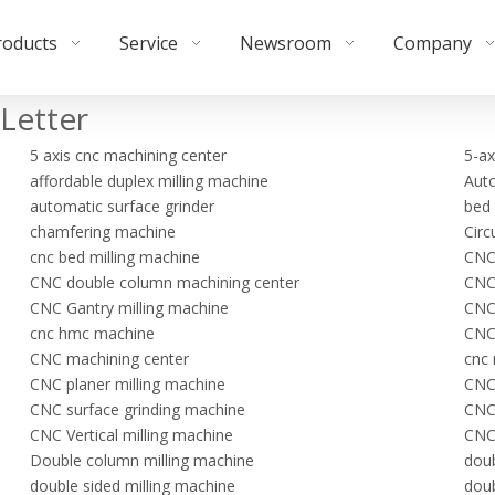
roducts
Service
Newsroom
Company
Letter
5 axis cnc machining center
5-ax
affordable duplex milling machine
Auto
automatic surface grinder
bed 
chamfering machine
Circ
cnc bed milling machine
CNC
CNC double column machining center
CNC 
CNC Gantry milling machine
CNC 
cnc hmc machine
CNC 
CNC machining center
cnc 
CNC planer milling machine
CNC
CNC surface grinding machine
CNC
CNC Vertical milling machine
CNC 
Double column milling machine
doub
double sided milling machine
doub