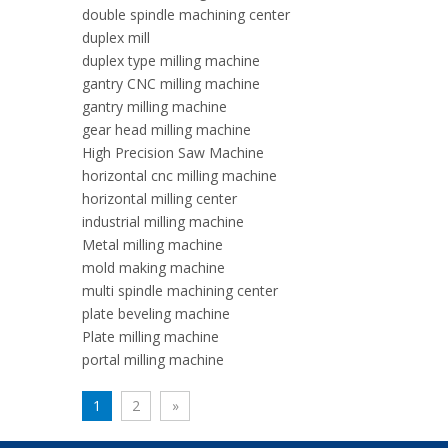
double spindle machining center
duplex mill
duplex type milling machine
gantry CNC milling machine
gantry milling machine
gear head milling machine
High Precision Saw Machine
horizontal cnc milling machine
horizontal milling center
industrial milling machine
Metal milling machine
mold making machine
multi spindle machining center
plate beveling machine
Plate milling machine
portal milling machine
1
2
»