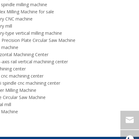
 spindle milling machine
ex Milling Machine for sale
try CNC machine
ry mill
ry-type vertical milling machine
 Precision Plate Circular Saw Machine
 machine
zontal Machining Center
-axis rail vertical machining center
ining center
 cnc machining center
i spindle cnc machining center
er Milling Machine
e Circular Saw Machine
al mill
 Machine