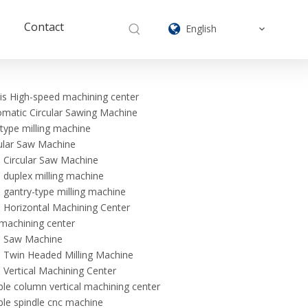
Contact
English
is High-speed machining center
matic Circular Sawing Machine
type milling machine
ular Saw Machine
 Circular Saw Machine
duplex milling machine
gantry-type milling machine
Horizontal Machining Center
machining center
 Saw Machine
 Twin Headed Milling Machine
Vertical Machining Center
le column vertical machining center
le spindle cnc machine