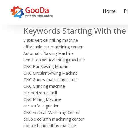
Home
P
Keywords Starting With the 
3 axis vertical milling machine
affordable cnc machining center
Automatic Sawing Machine
benchtop vertical milling machine
CNC Bar Sawing Machine
CNC Circular Sawing Machine
CNC Gantry machining center
CNC Grinding machine
cnc horizontal mill
CNC Milling Machine
cnc surface grinder
CNC Vertical Machining Center
double column machining center
double head milling machine