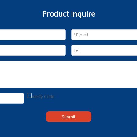
Product Inquire
Submit