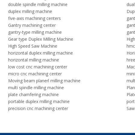
double spindle milling machine
dual
duplex milling machine
Dupl
five-axis machining centers
gan
Gantry machining center
gant
gantry-type milling machine
gant
Gear type Duplex Milling Machine
High
High Speed Saw Machine
hmc
horizontal duplex milling machine
Hori
horizontal milling machine
hree
low cost cnc machining center
Mach
micro cnc machining center
mini
Moving beam planerl milling machine
mult
multi spindle milling machine
Plan
plate chamfering machine
Plat
portable duplex milling machine
port
precision cnc machining center
Saw