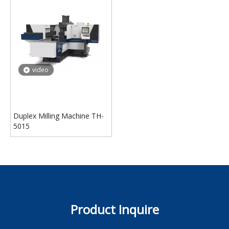
video
Duplex Milling Machine TH-
5015
Product Inquire