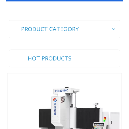
PRODUCT CATEGORY
HOT PRODUCTS
Ch