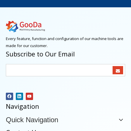
Every feature, function and configuration of our machine tools are
made for our customer.
Subscribe to Our Email
Navigation
Quick Navigation