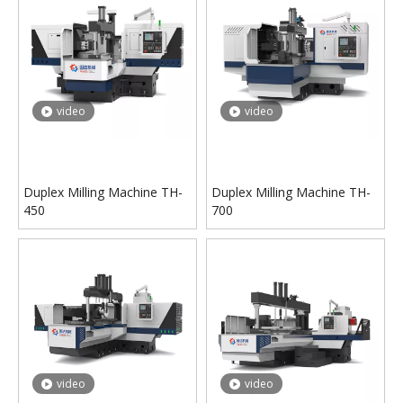
video
video
Duplex Milling Machine TH-
Duplex Milling Machine TH-
450
700
video
video