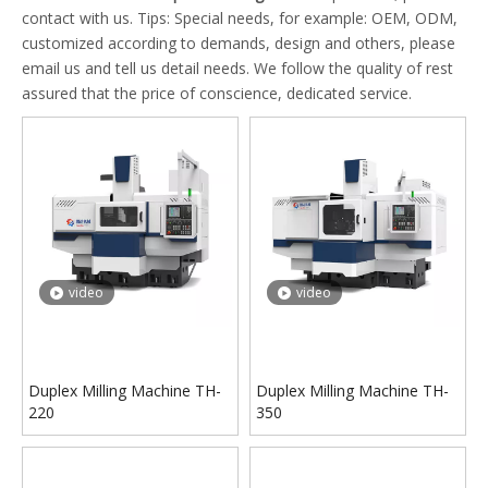
contact with us. Tips: Special needs, for example: OEM, ODM,
customized according to demands, design and others, please
email us and tell us detail needs. We follow the quality of rest
assured that the price of conscience, dedicated service.
video
video
Duplex Milling Machine TH-
Duplex Milling Machine TH-
220
350