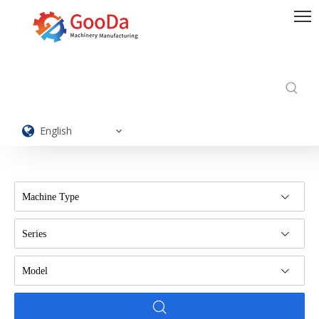
English
Machine Type
Series
Model