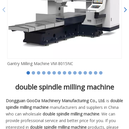
Gantry Milling Machine VM-8015NC
double spindle milling machine
Dongguan GooDa Machinery Manufacturing Co., Ltd.
is
double
spindle milling machine
manufacturers and suppliers in China
who can wholesale
double spindle milling machine
. We can
provide professional service and better price for you. If you
interested in
double spindle milling machine
products, please