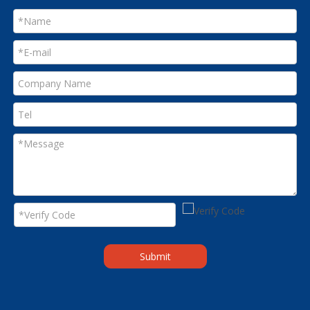
Submit