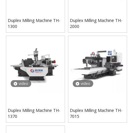
Duplex Milling Machine TH-
Duplex Milling Machine TH-
1300
2000
video
video
Duplex Milling Machine TH-
Duplex Milling Machine TH-
1370
7015