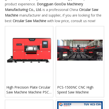
product experience.
Dongguan GooDa Machinery
Manufacturing Co., Ltd.
is a professional China
Circular Saw
Machine
manufacturer and supplier, if you are looking for the
best
Circular Saw Machine
with low price, consult us now!
High Precision Plate Circular
PCS-1500NC CNC High
Saw Machine Machine PSC-
Speed Saw Machine
850NC