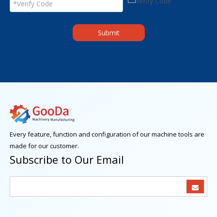
Submit
Every feature, function and configuration of our machine tools are
made for our customer.
Subscribe to Our Email