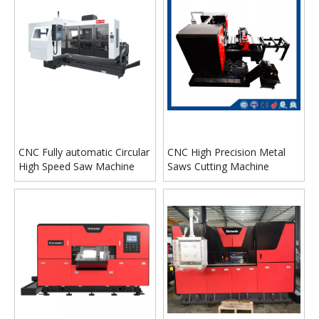
CNC Fully automatic Circular
CNC High Precision Metal
High Speed Saw Machine
Saws Cutting Machine