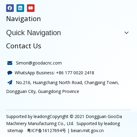
Navigation
Quick Navigation
Contact Us
Simon@goodacnc.com

WhatsApp Business:
+86 177 0020 2418

No.216, Huangchang North Road, Changping Town,

Dongguan City, Guangdong Province
Supported by leadongCopyright © 2021
Dongguan GooDa
Machinery Manufacturing Co., Ltd.
Supported by
leadong
sitemap
粤ICP备16127694号 |
beian.miit.gov.cn