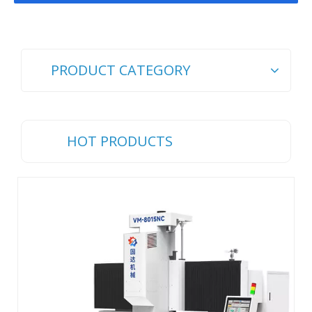
PRODUCT CATEGORY
HOT PRODUCTS
Ch