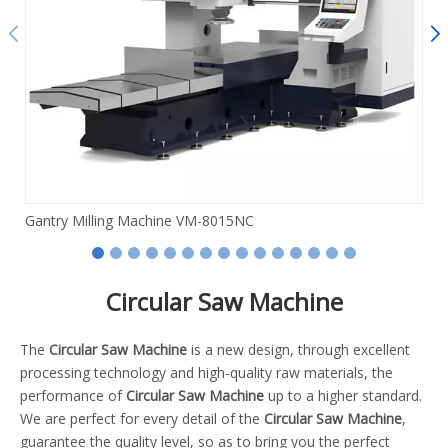
Gantry Milling Machine VM-8015NC
Circular Saw Machine
The
Circular Saw Machine
is a new design, through excellent
processing technology and high-quality raw materials, the
performance of
Circular Saw Machine
up to a higher standard.
We are perfect for every detail of the
Circular Saw Machine
,
guarantee the quality level, so as to bring you the perfect