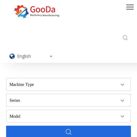
English
Machine Type
Series
Model