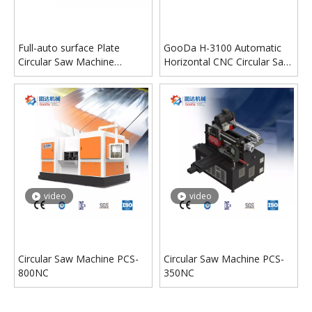
Full-auto surface Plate
GooDa H-3100 Automatic
Circular Saw Machine
Horizontal CNC Circular Saw
Machine
Machine
video
video
Circular Saw Machine PCS-
Circular Saw Machine PCS-
800NC
350NC