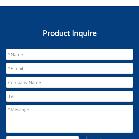
Product Inquire