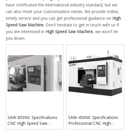
have certificated the international industry standard, but we
can also meet your customization needs. We provide online,
timely service and you can get professional guidance on
High
Speed Saw Machine
. Don't hesitate to get in touch with us if
you are interested in
High Speed Saw Machine
, we won't let
you down.
SAW-850NC Specifications
SAW-450NC Specifications
CNC High Speed Saw
Professional CNC High
Machine
Speed Saw Machine