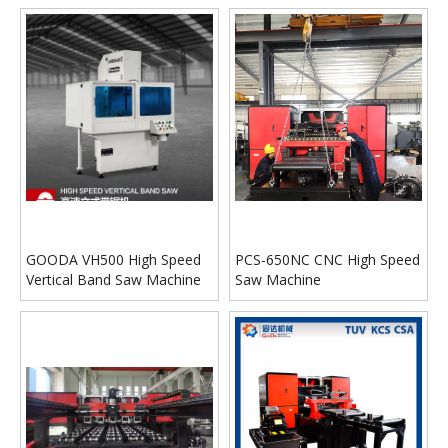
GOODA VH500 High Speed
PCS-650NC CNC High Speed
Vertical Band Saw Machine
Saw Machine