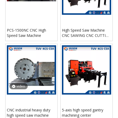
PCS-1500NC CNC High
High Speed Saw Machine
Speed Saw Machine
CNC SAWING CNC CUTTING
MACHINE HND-6510NC
video
CNC industrial heavy duty
5-axis high speed gantry
high speed saw machine
machining center