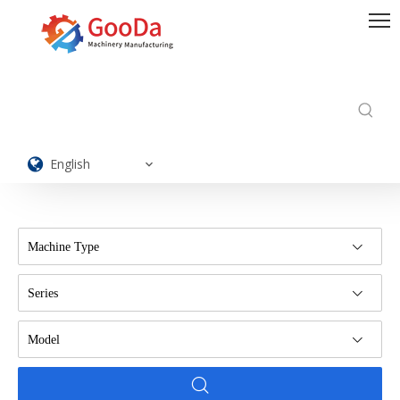
English
Machine Type
Series
Model