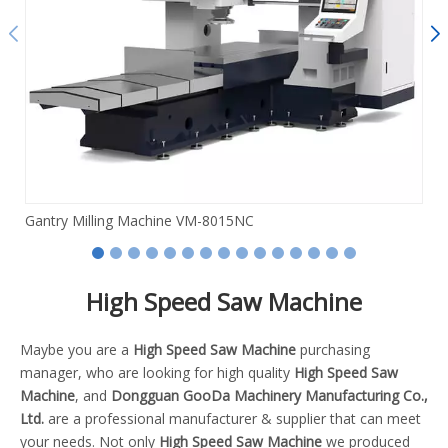
Gantry Milling Machine VM-8015NC
High Speed Saw Machine
Maybe you are a
High Speed Saw Machine
purchasing
manager, who are looking for high quality
High Speed Saw
Machine
, and
Dongguan GooDa Machinery Manufacturing Co.,
Ltd.
are a professional manufacturer & supplier that can meet
your needs. Not only
High Speed Saw Machine
we produced