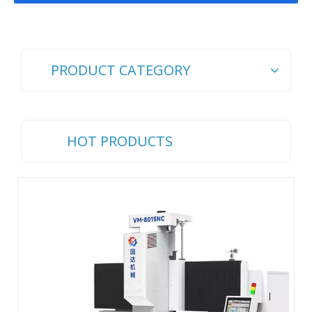
PRODUCT CATEGORY
HOT PRODUCTS
Ch