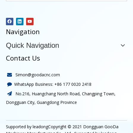
Navigation
Quick Navigation
Contact Us
Simon@goodacnc.com

WhatsApp Business:
+86 177 0020 2418

No.216, Huangchang North Road, Changping Town,

Dongguan City, Guangdong Province
Supported by leadongCopyright © 2021
Dongguan GooDa