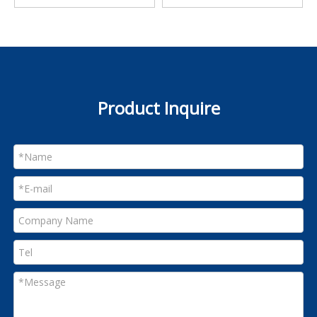
Product Inquire