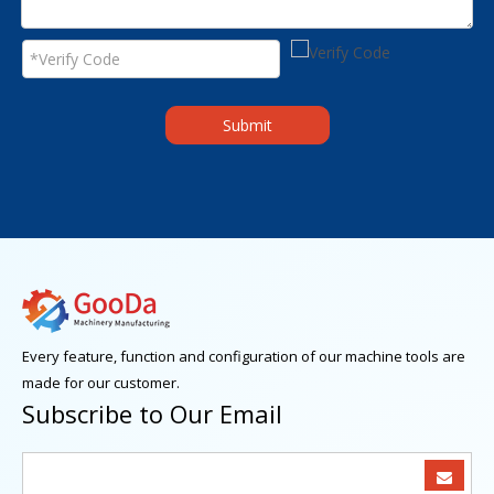
Submit
Every feature, function and configuration of our machine tools are
made for our customer.
Subscribe to Our Email