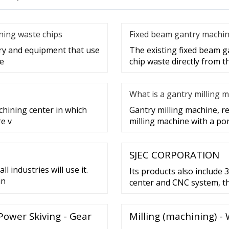
aning waste chips
Fixed beam gantry machin
ery and equipment that use
The existing fixed beam g
ge
chip waste directly from 
What is a gantry milling 
chining center in which
Gantry milling machine, ref
re v
milling machine with a po
SJEC CORPORATION
l industries will use it.
Its products also include 
in
center and CNC system, the
energy saving PM traction 
driving system, variable 
Power Skiving - Gear
Milling (machining) -
asynchronous motor, contro