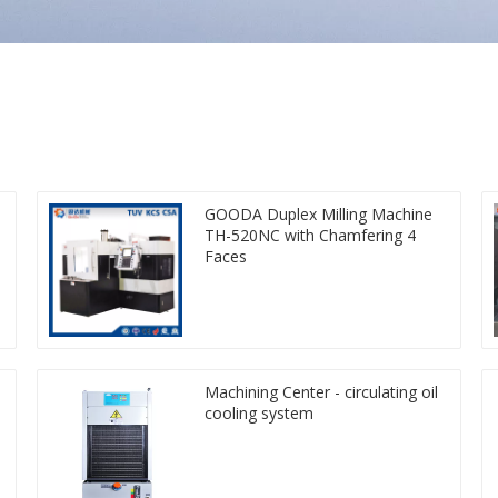
GOODA Duplex Milling Machine
TH-520NC with Chamfering 4
Faces
Machining Center - circulating oil
cooling system