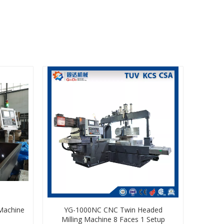
 Machine
YG-1000NC CNC Twin Headed
Milling Machine 8 Faces 1 Setup