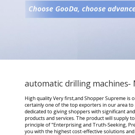
automatic drilling machines-
High quality Very first,and Shopper Supreme is o
certainly one of the top exporters in our area to
dedicated to giving shoppers with significant and
products and services. The product will supply t
principle of "Enterprising and Truth-Seeking, Pr
you with the highest cost-effective solutions and