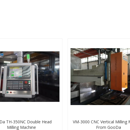
Da TH-350NC Double Head
VM-3000 CNC Vertical Milling
Milling Machine
From GooDa