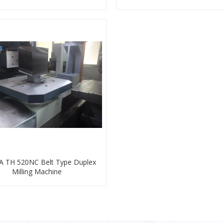
 TH 520NC Belt Type Duplex
Milling Machine