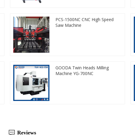
PCS-1500NC CNC High Speed
Saw Machine
GOODA Twin Heads Milling
Machine YG-700NC
Reviews