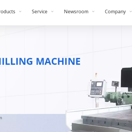
roducts
Service
Newsroom
Company