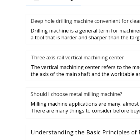
Deep hole drilling machine convenient for cle
Drilling machine is a general term for machin
a tool that is harder and sharper than the tar
Three axis rail vertical machining center
The vertical machining center refers to the ma
the axis of the main shaft and the worktable a
Should I choose metal milling machine?
Milling machine applications are many, almost al
There are many things to consider before buy
Understanding the Basic Principles of 