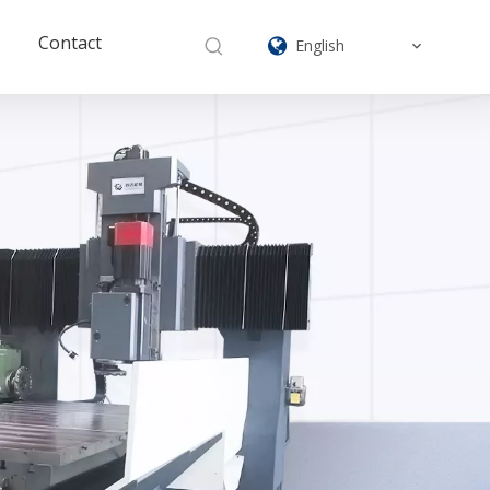
Contact
English