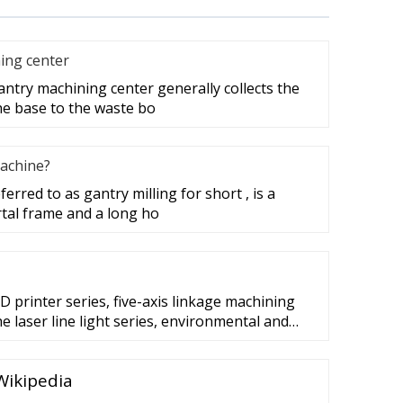
ing center
antry machining center generally collects the
the base to the waste bo
machine?
erred to as gantry milling for short , is a
rtal frame and a long ho
3D printer series, five-axis linkage machining
 laser line light series, environmental and
machine series, lift door system, escalator
frequency controller for Synchronous and
 Wikipedia
l system of elevator and escalator etc. ...