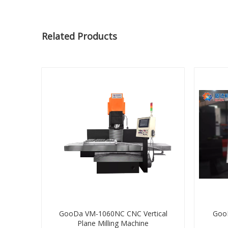
Related Products
GooDa VM-1060NC CNC Vertical
Goo
Plane Milling Machine