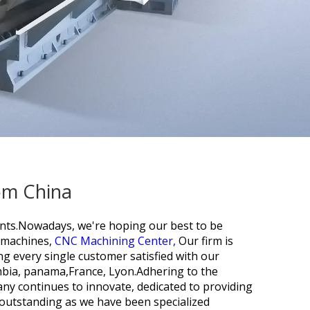
rom China
ients.Nowadays, we're hoping our best to be
g machines,
CNC Machining Center,
Our firm is
ng every single customer satisfied with our
ombia, panama,France, Lyon.Adhering to the
any continues to innovate, dedicated to providing
e outstanding as we have been specialized