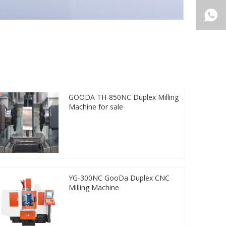
GOODA TH-850NC Duplex Milling
Machine for sale
YG-300NC GooDa Duplex CNC
Milling Machine