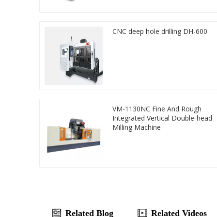
CNC deep hole drilling DH-600
VM-1130NC Fine And Rough
Integrated Vertical Double-head
Milling Machine
Related Blog
Related Videos