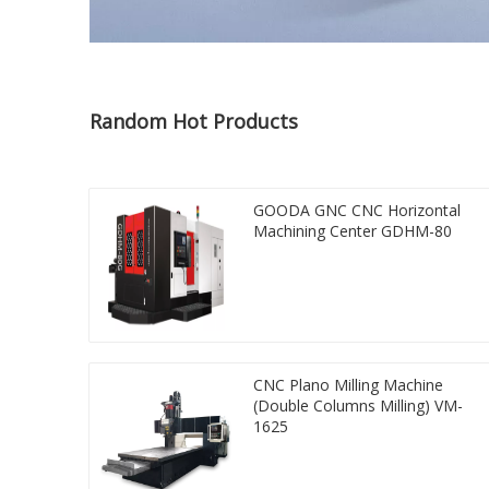
Random Hot Products
GOODA GNC CNC Horizontal
Machining Center GDHM-80
CNC Plano Milling Machine
(Double Columns Milling) VM-
1625