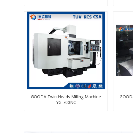
GOODA Twin Heads Milling Machine
GOODA
YG-700NC