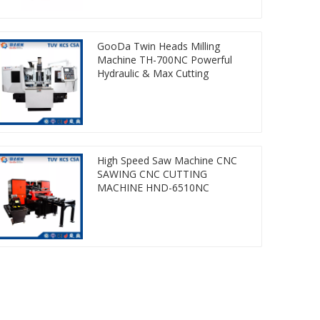
GooDa Twin Heads Milling
Machine TH-700NC Powerful
Hydraulic & Max Cutting
High Speed Saw Machine CNC
SAWING CNC CUTTING
MACHINE HND-6510NC