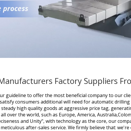
 Manufacturers Factory Suppliers F
ur guideline to offer the most beneficial company to our cl
 satisfy consumers additional will need for
automatic drillin
 steady high quality goods at aggressive price tag, generati
o all over the world, such as Europe, America, Australia,Col
eciseness and Unity", with technology as the core, our comp
 meticulous after-sales service. We firmly believe that: we'r