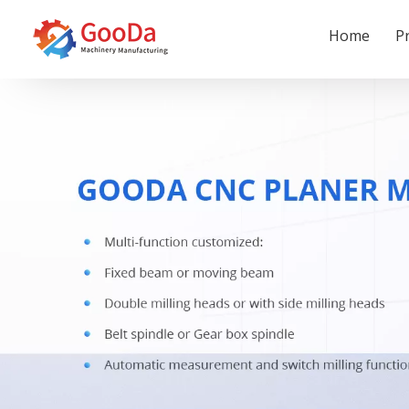
Home
P