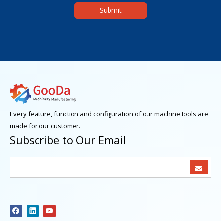
Submit
Every feature, function and configuration of our machine tools are
made for our customer.
Subscribe to Our Email