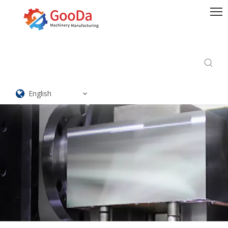
English