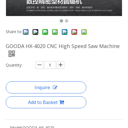
Share to:
GOODA HX-4020 CNC High Speed Saw Machine
Quantity:
Inquire
Add to Basket
Model:
GOODA HX-4020