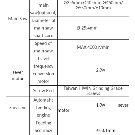
Ø355mm Ø405mm Ø460mm/
main
Ø550mm/610mm
saw
(
optional
)
Main Saw
Diameter of
main saw
Ø 25.4mm
shaft core
Speed of
MAX:4000 r/min
main saw
Travel
frequency
2KW
sever
conversion
motor
motor
Taiwan
HIWIN
Grinding Grade
Screw Rod
Screws
Automatic
1KW
sever
seat
Saw
feeding
motor
engine
Feeding
+/-
accuracy
0.1mm