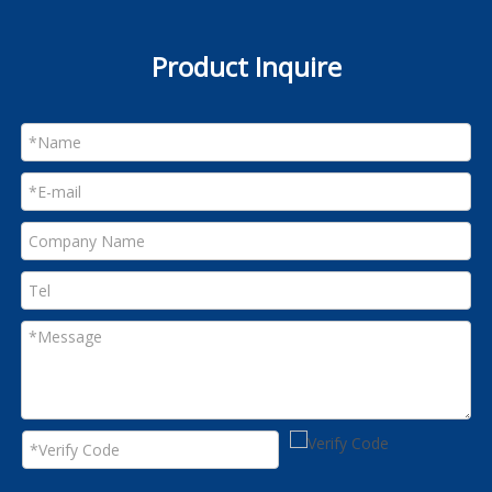
Product Inquire