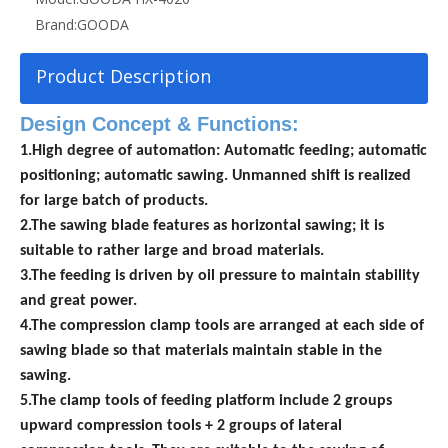
Brand:
GOODA
Product Description
Design Concept & Functions:
1.High degree of automation: Automatic feeding; automatic
positioning; automatic sawing. Unmanned shift is realized
for large
batch of products.
2.The sawing blade features as horizontal sawing; it is
suitable to rather large and broad materials.
3.The feeding is driven by oil pressure to maintain stability
and great power.
4.The compression clamp tools are arranged at each side of
sawing blade so that materials maintain stable in the
sawing.
5.The clamp tools of feeding platform include 2 groups
upward compression tools + 2 groups of lateral