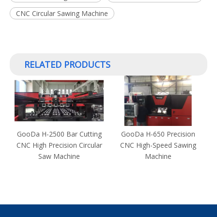
CNC Circular Sawing Machine
RELATED PRODUCTS
GooDa H-2500 Bar Cutting
GooDa H-650 Precision
r
CNC High Precision Circular
CNC High-Speed Sawing
H
Saw Machine
Machine