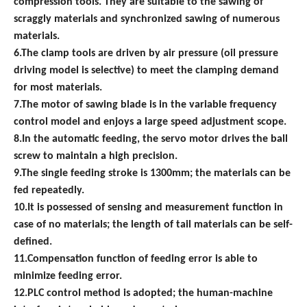
compression tools.
They are suitable to the s
a
wing of
scraggly
materials and synchronized sawing of numerous
materials.
6.The clamp tools are driven by air pressure (oil pressure
driving model is selective) to meet the clamping demand
for most materials.
7.The motor of sawing blade is in the variable frequency
control model and enjoys a large speed adjustment scope.
8.In the automatic feeding, the servo motor drives the ball
screw to maintain a high precision.
9.The single feeding stroke is 1300mm; the materials can be
fed repeatedly.
10.It is possessed of sensing and measurement function in
case of no materials; the
length
of tail materials can be self-
defined.
11.Compensation function of feeding error is able to
minimize
feeding error.
12.PLC control method is adopted; the human-machine