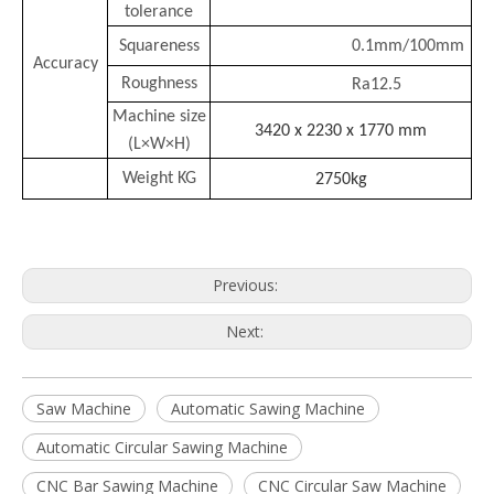
tolerance
Squareness
0.1mm/100mm
Accuracy
Roughness
Ra12.5
Machine size
3420 x 2230 x 1770 mm
(L×W×H)
Weight KG
2750kg
Previous:
Next:
Saw Machine
Automatic Sawing Machine
Automatic Circular Sawing Machine
CNC Bar Sawing Machine
CNC Circular Saw Machine