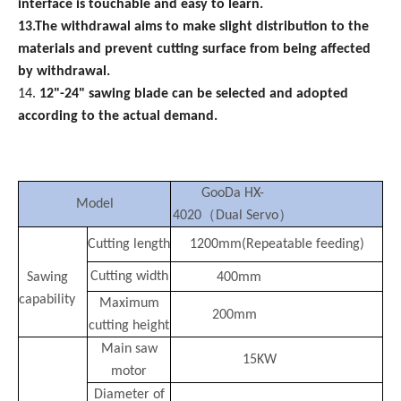
interface is touchable and easy to learn.
13.The withdrawal aims to make slight distribution to the
materials and prevent cutting surface from being affected
by withdrawal.
14.
12"-24" sawing blade can be selected and adopted
according to the actual demand.
GooDa
HX-
Model
（
）
4020
Dual Servo
Cutting
length
1200mm(Repeatable
feeding)
Cutting width
Sawing
400mm
capability
Maximum
200mm
cutting height
Main saw
15KW
motor
Diameter of