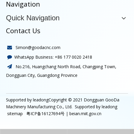
Navigation
Quick Navigation
Contact Us
Simon@goodacnc.com

WhatsApp Business:
+86 177 0020 2418

No.216, Huangchang North Road, Changping Town,

Dongguan City, Guangdong Province
Supported by leadongCopyright © 2021
Dongguan GooDa
Machinery Manufacturing Co., Ltd.
Supported by
leadong
sitemap
粤ICP备16127694号 |
beian.miit.gov.cn