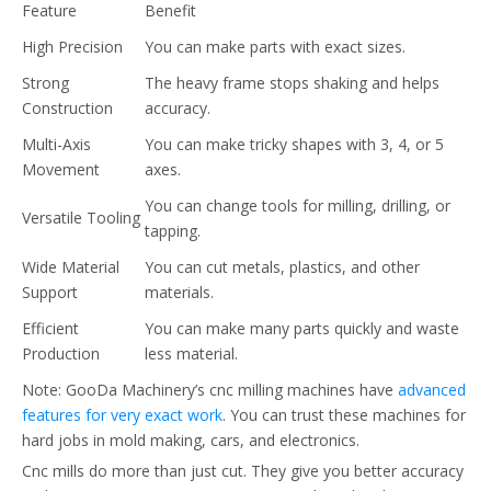
Feature
Benefit
High Precision
You can make parts with exact sizes.
Strong
The heavy frame stops shaking and helps
Construction
accuracy.
Multi-Axis
You can make tricky shapes with 3, 4, or 5
Movement
axes.
You can change tools for milling, drilling, or
Versatile Tooling
tapping.
Wide Material
You can cut metals, plastics, and other
Support
materials.
Efficient
You can make many parts quickly and waste
Production
less material.
Note: GooDa Machinery’s cnc milling machines have
advanced
features for very exact work
. You can trust these machines for
hard jobs in mold making, cars, and electronics.
Cnc mills do more than just cut. They give you better accuracy