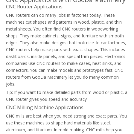
CNC Router Applications
CNC routers can do many jobs in factories today. These
machines cut shapes and patterns in wood, plastic, and thin
metal sheets. You often find CNC routers in woodworking
shops. They make cabinets, signs, and furniture with smooth
edges. They also make designs that look nice. In car factories,
CNC routers help make parts with exact shapes. This includes
dashboards, inside panels, and special trim pieces. Electronics
companies use CNC routers to make cases, heat sinks, and
connectors. You can make models and prototypes fast. CNC
routers from GooDa Machinery let you do many common
jobs.
Tip: If you want to make detailed parts from wood or plastic, a
CNC router gives you speed and accuracy.
CNC Milling Machine Applications
CNC mills are best when you need strong and exact parts. You
use these machines to shape hard materials like steel,
aluminum, and titanium. In mold making, CNC mills help you