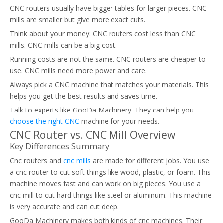
CNC routers usually have bigger tables for larger pieces. CNC
mills are smaller but give more exact cuts.
Think about your money: CNC routers cost less than CNC
mills. CNC mills can be a big cost.
Running costs are not the same. CNC routers are cheaper to
use. CNC mills need more power and care.
Always pick a CNC machine that matches your materials. This
helps you get the best results and saves time.
Talk to experts like GooDa Machinery. They can help you
choose the right CNC
machine for your needs.
CNC Router vs. CNC Mill Overview
Key Differences Summary
Cnc routers and
cnc mills
are made for different jobs. You use
a cnc router to cut soft things like wood, plastic, or foam. This
machine moves fast and can work on big pieces. You use a
cnc mill to cut hard things like steel or aluminum. This machine
is very accurate and can cut deep.
GooDa Machinery makes both kinds of cnc machines. Their