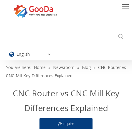
English
You are here:
Home
»
Newsroom
»
Blog
»
CNC Router vs
CNC Mill Key Differences Explained
CNC Router vs CNC Mill Key
Differences Explained
Inquire