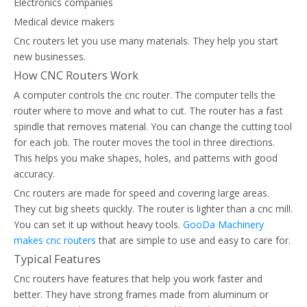
Electronics companies
Medical device makers
Cnc routers let you use many materials. They help you start
new businesses.
How CNC Routers Work
A computer controls the cnc router. The computer tells the
router where to move and what to cut. The router has a fast
spindle that removes material. You can change the cutting tool
for each job. The router moves the tool in three directions.
This helps you make shapes, holes, and patterns with good
accuracy.
Cnc routers are made for speed and covering large areas.
They cut big sheets quickly. The router is lighter than a cnc mill.
You can set it up without heavy tools.
GooDa Machinery
makes cnc routers
that are simple to use and easy to care for.
Typical Features
Cnc routers have features that help you work faster and
better. They have strong frames made from aluminum or