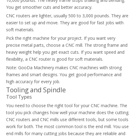
10,000 pounds. The heavy frame stops shaking and bending.
You get smoother cuts and better accuracy.
CNC routers are lighter, usually 500 to 3,000 pounds. They are
easier to set up and move. They are good for fast jobs with
soft materials.
Pick the right machine for your project. If you want very
precise metal parts, choose a CNC mill. The strong frame and
heavy weight help you get exact cuts. If you want speed and
flexibility, a CNC router is good for soft materials.
Note: GooDa Machinery makes CNC machines with strong
frames and smart designs. You get good performance and
high accuracy for every job.
Tooling and Spindle
Tool Types
You need to choose the right tool for your CNC machine. The
tool you pick changes how well your machine does the cutting.
CNC routers and CNC mills use different tools, but some tools
work for both. The most common tool is the end mill. You use
end mills for many cutting jobs because they are reliable and