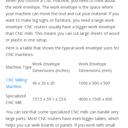
When you choose a CNC machine, you need to think about
the work envelope. The work envelope is the space where
your machine can move the tool and cut your material. If you
want to make big signs or furniture, you need a large work
envelope. CNC routers usually have a bigger work envelope
than CNC mills. This means you can cut large sheets of wood
or plastic in one setup.
Here is a table that shows the typical work envelope sizes for
CNC machines:
Work Envelope
Work Envelope
Machine Type
Dimensions (inches)
Dimensions (mm)
CNC Milling
40 x 20 x 20
1000 x 500 x 500
Machine
Specialized
157.5 x 59.1 x 23.6
4000 x 1500 x 600
CNC Mill
You can see that some specialized CNC mills can handle very
large parts. Most CNC routers have even bigger tables, which
helps you cut wide boards or panels. If you work with small