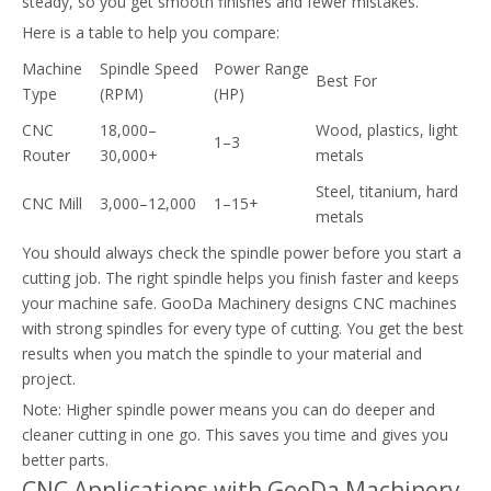
steady, so you get smooth finishes and fewer mistakes.
Here is a table to help you compare:
Machine
Spindle Speed
Power Range
Best For
Type
(RPM)
(HP)
CNC
18,000–
Wood, plastics, light
1–3
Router
30,000+
metals
Steel, titanium, hard
CNC Mill
3,000–12,000
1–15+
metals
You should always check the spindle power before you start a
cutting job. The right spindle helps you finish faster and keeps
your machine safe. GooDa Machinery designs CNC machines
with strong spindles for every type of cutting. You get the best
results when you match the spindle to your material and
project.
Note: Higher spindle power means you can do deeper and
cleaner cutting in one go. This saves you time and gives you
better parts.
CNC Applications with GooDa Machinery