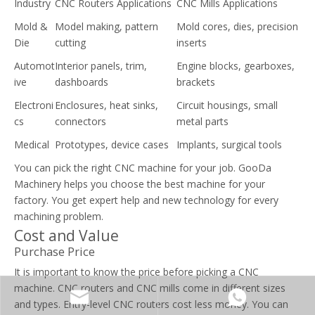
Industry
CNC Routers Applications
CNC Mills Applications
Mold &
Model making, pattern
Mold cores, dies, precision
Die
cutting
inserts
Automot
Interior panels, trim,
Engine blocks, gearboxes,
ive
dashboards
brackets
Electroni
Enclosures, heat sinks,
Circuit housings, small
cs
connectors
metal parts
Medical
Prototypes, device cases
Implants, surgical tools
You can pick the right CNC machine for your job. GooDa
Machinery helps you choose the best machine for your
factory. You get expert help and new technology for every
machining problem.
Cost and Value
Purchase Price
It is important to know the price before picking a CNC
machine. CNC routers and CNC mills come in different sizes
and types. Entry-level CNC routers cost less money. You can