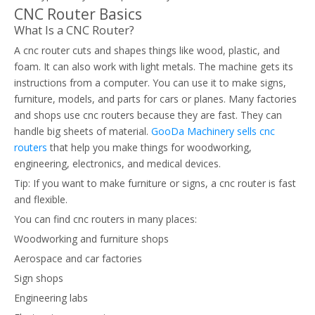
CNC Router Basics
What Is a CNC Router?
A cnc router cuts and shapes things like wood, plastic, and
foam. It can also work with light metals. The machine gets its
instructions from a computer. You can use it to make signs,
furniture, models, and parts for cars or planes. Many factories
and shops use cnc routers because they are fast. They can
handle big sheets of material.
GooDa Machinery sells cnc
routers
that help you make things for woodworking,
engineering, electronics, and medical devices.
Tip: If you want to make furniture or signs, a cnc router is fast
and flexible.
You can find cnc routers in many places:
Woodworking and furniture shops
Aerospace and car factories
Sign shops
Engineering labs