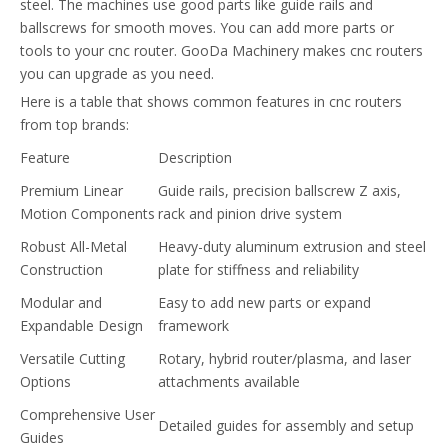
steel. The machines use good parts like guide rails and
ballscrews for smooth moves. You can add more parts or
tools to your cnc router. GooDa Machinery makes cnc routers
you can upgrade as you need.
Here is a table that shows common features in cnc routers
from top brands:
Feature
Description
Premium Linear
Guide rails, precision ballscrew Z axis,
Motion Components
rack and pinion drive system
Robust All-Metal
Heavy-duty aluminum extrusion and steel
Construction
plate for stiffness and reliability
Modular and
Easy to add new parts or expand
Expandable Design
framework
Versatile Cutting
Rotary, hybrid router/plasma, and laser
Options
attachments available
Comprehensive User
Detailed guides for assembly and setup
Guides