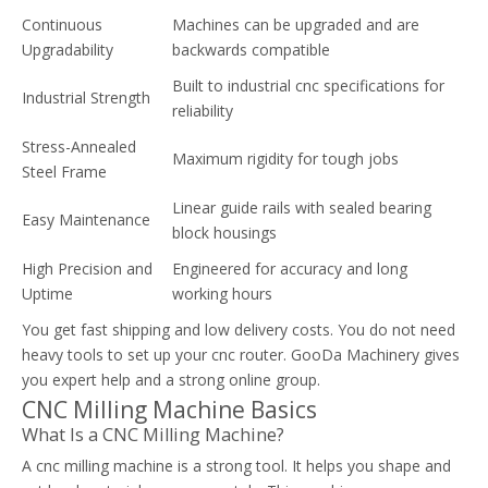
Continuous
Machines can be upgraded and are
Upgradability
backwards compatible
Built to industrial cnc specifications for
Industrial Strength
reliability
Stress-Annealed
Maximum rigidity for tough jobs
Steel Frame
Linear guide rails with sealed bearing
Easy Maintenance
block housings
High Precision and
Engineered for accuracy and long
Uptime
working hours
You get fast shipping and low delivery costs. You do not need
heavy tools to set up your cnc router. GooDa Machinery gives
you expert help and a strong online group.
CNC Milling Machine Basics
What Is a CNC Milling Machine?
A cnc milling machine is a strong tool. It helps you shape and