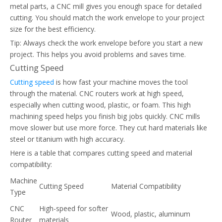
metal parts, a CNC mill gives you enough space for detailed
cutting. You should match the work envelope to your project
size for the best efficiency.
Tip: Always check the work envelope before you start a new
project. This helps you avoid problems and saves time.
Cutting Speed
Cutting speed
is how fast your machine moves the tool
through the material. CNC routers work at high speed,
especially when cutting wood, plastic, or foam. This high
machining speed helps you finish big jobs quickly. CNC mills
move slower but use more force. They cut hard materials like
steel or titanium with high accuracy.
Here is a table that compares cutting speed and material
compatibility:
Machine
Cutting Speed
Material Compatibility
Type
CNC
High-speed for softer
Wood, plastic, aluminum
Router
materials