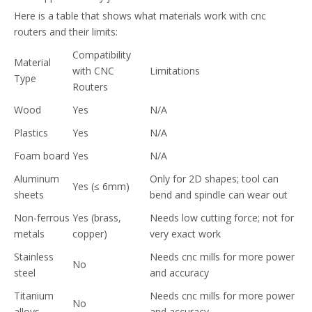
Here is a table that shows what materials work with cnc
routers and their limits:
Compatibility
Material
with CNC
Limitations
Type
Routers
Wood
Yes
N/A
Plastics
Yes
N/A
Foam board
Yes
N/A
Aluminum
Only for 2D shapes; tool can
Yes (≤ 6mm)
sheets
bend and spindle can wear out
Non-ferrous
Yes (brass,
Needs low cutting force; not for
metals
copper)
very exact work
Stainless
Needs cnc mills for more power
No
steel
and accuracy
Titanium
Needs cnc mills for more power
No
alloys
and accuracy