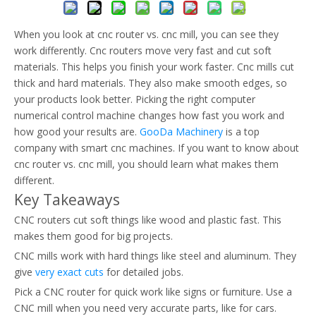
When you look at cnc router vs. cnc mill, you can see they
work differently. Cnc routers move very fast and cut soft
materials. This helps you finish your work faster. Cnc mills cut
thick and hard materials. They also make smooth edges, so
your products look better. Picking the right computer
numerical control machine changes how fast you work and
how good your results are.
GooDa Machinery
is a top
company with smart cnc machines. If you want to know about
cnc router vs. cnc mill, you should learn what makes them
different.
Key Takeaways
CNC routers cut soft things like wood and plastic fast. This
makes them good for big projects.
CNC mills work with hard things like steel and aluminum. They
give
very exact cuts
for detailed jobs.
Pick a CNC router for quick work like signs or furniture. Use a
CNC mill when you need very accurate parts, like for cars.