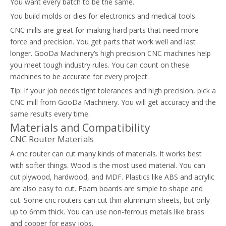
You want every batch to be the same.
You build molds or dies for electronics and medical tools.
CNC mills are great for making hard parts that need more
force and precision. You get parts that work well and last
longer. GooDa Machinery’s high precision CNC machines help
you meet tough industry rules. You can count on these
machines to be accurate for every project.
Tip: If your job needs tight tolerances and high precision, pick a
CNC mill from GooDa Machinery. You will get accuracy and the
same results every time.
Materials and Compatibility
CNC Router Materials
A cnc router can cut many kinds of materials. It works best
with softer things. Wood is the most used material. You can
cut plywood, hardwood, and MDF. Plastics like ABS and acrylic
are also easy to cut. Foam boards are simple to shape and
cut. Some cnc routers can cut thin aluminum sheets, but only
up to 6mm thick. You can use non-ferrous metals like brass
and copper for easy jobs.