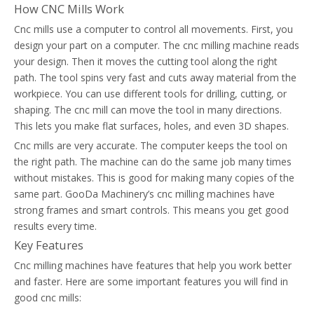
How CNC Mills Work
Cnc mills use a computer to control all movements. First, you
design your part on a computer. The cnc milling machine reads
your design. Then it moves the cutting tool along the right
path. The tool spins very fast and cuts away material from the
workpiece. You can use different tools for drilling, cutting, or
shaping. The cnc mill can move the tool in many directions.
This lets you make flat surfaces, holes, and even 3D shapes.
Cnc mills are very accurate. The computer keeps the tool on
the right path. The machine can do the same job many times
without mistakes. This is good for making many copies of the
same part. GooDa Machinery’s cnc milling machines have
strong frames and smart controls. This means you get good
results every time.
Key Features
Cnc milling machines have features that help you work better
and faster. Here are some important features you will find in
good cnc mills: