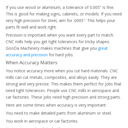
If you use wood or aluminum, a tolerance of 0.005" is fine.
This is good for making signs, cabinets, or models. If you need
very high precision for steel, aim for .0005". This helps your
parts fit well and work right.
Precision is important when you want every part to match.
CNC mills help you get tight tolerances for tricky shapes.
GooDa Machinery makes machines that give you
great
accuracy and precision
for hard jobs.
When Accuracy Matters
You notice accuracy more when you cut hard materials. CNC
mills can cut metals, composites, and alloys easily. They are
strong and very precise. This makes them perfect for jobs that
need tight tolerances. People use CNC mills in aerospace and
car factories. These jobs need high precision and strong parts.
Here are some times when accuracy is very important:
You need to make detailed parts from aluminum or steel.
You work in aerospace or car factories.