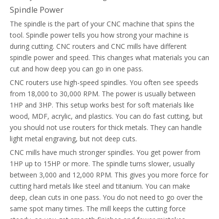
Spindle Power
The spindle is the part of your CNC machine that spins the
tool. Spindle power tells you how strong your machine is
during cutting. CNC routers and CNC mills have different
spindle power and speed. This changes what materials you can
cut and how deep you can go in one pass.
CNC routers use high-speed spindles. You often see speeds
from 18,000 to 30,000 RPM. The power is usually between
1HP and 3HP. This setup works best for soft materials like
wood, MDF, acrylic, and plastics. You can do fast cutting, but
you should not use routers for thick metals. They can handle
light metal engraving, but not deep cuts.
CNC mills have much stronger spindles. You get power from
1HP up to 15HP or more. The spindle turns slower, usually
between 3,000 and 12,000 RPM. This gives you more force for
cutting hard metals like steel and titanium. You can make
deep, clean cuts in one pass. You do not need to go over the
same spot many times. The mill keeps the cutting force