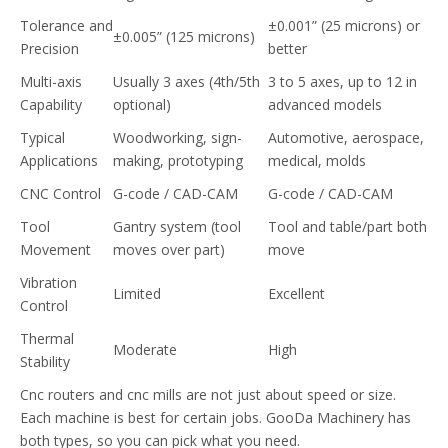
Tolerance and
±0.001” (25 microns) or
±0.005” (125 microns)
Precision
better
Multi-axis
Usually 3 axes (4th/5th
3 to 5 axes, up to 12 in
Capability
optional)
advanced models
Typical
Woodworking, sign-
Automotive, aerospace,
Applications
making, prototyping
medical, molds
CNC Control
G-code / CAD-CAM
G-code / CAD-CAM
Tool
Gantry system (tool
Tool and table/part both
Movement
moves over part)
move
Vibration
Limited
Excellent
Control
Thermal
Moderate
High
Stability
Cnc routers and cnc mills are not just about speed or size.
Each machine is best for certain jobs. GooDa Machinery has
both types, so you can pick what you need.