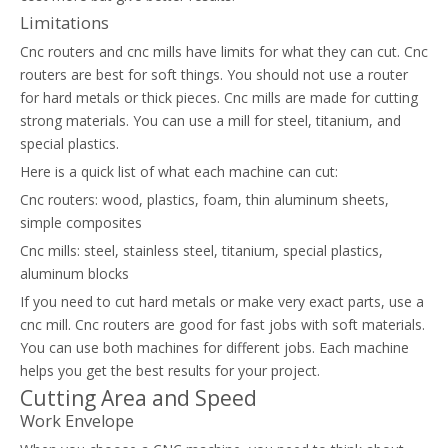
Limitations
Cnc routers and cnc mills have limits for what they can cut. Cnc
routers are best for soft things. You should not use a router
for hard metals or thick pieces. Cnc mills are made for cutting
strong materials. You can use a mill for steel, titanium, and
special plastics.
Here is a quick list of what each machine can cut:
Cnc routers: wood, plastics, foam, thin aluminum sheets,
simple composites
Cnc mills: steel, stainless steel, titanium, special plastics,
aluminum blocks
If you need to cut hard metals or make very exact parts, use a
cnc mill. Cnc routers are good for fast jobs with soft materials.
You can use both machines for different jobs. Each machine
helps you get the best results for your project.
Cutting Area and Speed
Work Envelope