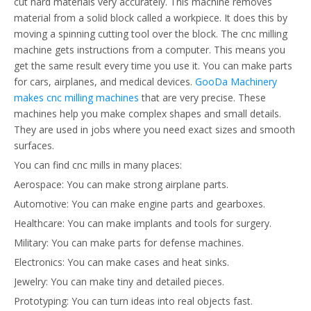
cut hard materials very accurately. This machine removes
material from a solid block called a workpiece. It does this by
moving a spinning cutting tool over the block. The cnc milling
machine gets instructions from a computer. This means you
get the same result every time you use it. You can make parts
for cars, airplanes, and medical devices.
GooDa Machinery
makes cnc milling machines
that are very precise. These
machines help you make complex shapes and small details.
They are used in jobs where you need exact sizes and smooth
surfaces.
You can find cnc mills in many places:
Aerospace: You can make strong airplane parts.
Automotive: You can make engine parts and gearboxes.
Healthcare: You can make implants and tools for surgery.
Military: You can make parts for defense machines.
Electronics: You can make cases and heat sinks.
Jewelry: You can make tiny and detailed pieces.
Prototyping: You can turn ideas into real objects fast.