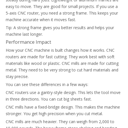
easy to move. They are good for small projects. If you use a
5-axis CNC router, you need a strong frame. This keeps your
machine accurate when it moves fast.
Tip: A strong frame gives you better results and helps your
machine last longer.
Performance Impact
How your CNC machine is built changes how it works. CNC
routers are made for fast cutting. They work best with soft
materials like wood or plastic. CNC mills are made for cutting
metal. They need to be very strong to cut hard materials and
stay precise.
You can see these differences in a few ways:
CNC routers use a gantry-style design. This lets the tool move
in three directions. You can cut big sheets fast.
CNC mills have a fixed-bridge design. This makes the machine
stronger. You get high precision when you cut metal.
CNC mills are much heavier. They can weigh from 2,000 to