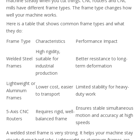
machine steady when you cut things. CNC routers and CNC
mills have different frame types. The frame type changes how
well your machine works.
Here is a table that shows common frame types and what
they do:
Frame Type
Characteristics
Performance Impact
High rigidity,
Welded Steel
suitable for
Better resistance to long-
Frames
industrial
term deformation
production
Lightweight or
Lower cost, easier
Limited stability for heavy-
Aluminum
to transport
duty work
Frames
Ensures stable simultaneous
5-Axis CNC
Requires rigid, well-
motion and accuracy at high
Routers
balanced frame
speeds
A welded steel frame is very strong. It helps your machine stay
steady during hard jobs. Lightweight or aluminum frames are