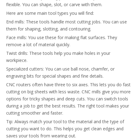
flexible. You can shape, slot, or carve with them.
Here are some main tool types you will find:
End mills: These tools handle most cutting jobs. You can use
them for shaping, slotting, and contouring.
Face mills: You use these for making flat surfaces. They
remove a lot of material quickly.
Twist drills: These tools help you make holes in your
workpiece.
Specialized cutters: You can use ball nose, chamfer, or
engraving bits for special shapes and fine details.
CNC routers often have three to six axes. This lets you do fast
cutting on big sheets with less waste. CNC mills give you more
options for tricky shapes and deep cuts. You can switch tools
during a job to get the best results. The right tool makes your
cutting smoother and faster.
Tip: Always match your tool to the material and the type of
cutting you want to do. This helps you get clean edges and
saves your tools from wearing out.