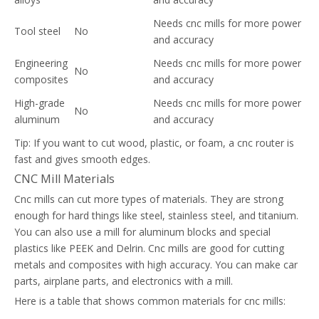
Needs cnc mills for more power
Tool steel
No
and accuracy
Engineering
Needs cnc mills for more power
No
composites
and accuracy
High-grade
Needs cnc mills for more power
No
aluminum
and accuracy
Tip: If you want to cut wood, plastic, or foam, a cnc router is
fast and gives smooth edges.
CNC Mill Materials
Cnc mills can cut more types of materials. They are strong
enough for hard things like steel, stainless steel, and titanium.
You can also use a mill for aluminum blocks and special
plastics like PEEK and Delrin. Cnc mills are good for cutting
metals and composites with high accuracy. You can make car
parts, airplane parts, and electronics with a mill.
Here is a table that shows common materials for cnc mills: