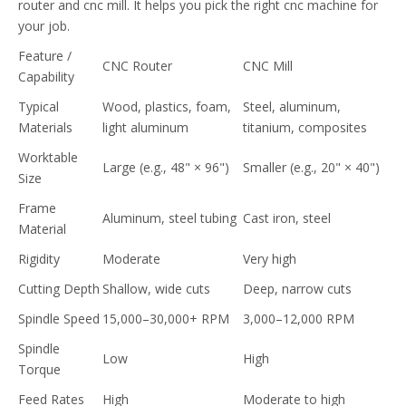
router and cnc mill. It helps you pick the right cnc machine for
your job.
Feature /
CNC Router
CNC Mill
Capability
Typical
Wood, plastics, foam,
Steel, aluminum,
Materials
light aluminum
titanium, composites
Worktable
Large (e.g., 48" × 96")
Smaller (e.g., 20" × 40")
Size
Frame
Aluminum, steel tubing
Cast iron, steel
Material
Rigidity
Moderate
Very high
Cutting Depth
Shallow, wide cuts
Deep, narrow cuts
Spindle Speed
15,000–30,000+ RPM
3,000–12,000 RPM
Spindle
Low
High
Torque
Feed Rates
High
Moderate to high