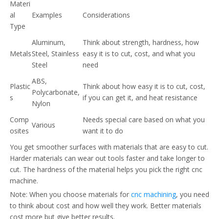
Materi
al
Examples
Considerations
Type
Aluminum,
Think about strength, hardness, how
Metals
Steel, Stainless
easy it is to cut, cost, and what you
Steel
need
ABS,
Plastic
Think about how easy it is to cut, cost,
Polycarbonate,
s
if you can get it, and heat resistance
Nylon
Comp
Needs special care based on what you
Various
osites
want it to do
You get smoother surfaces with materials that are easy to cut.
Harder materials can wear out tools faster and take longer to
cut. The hardness of the material helps you pick the right cnc
machine.
Note: When you choose materials for
cnc machining
, you need
to think about cost and how well they work. Better materials
cost more but give better results.