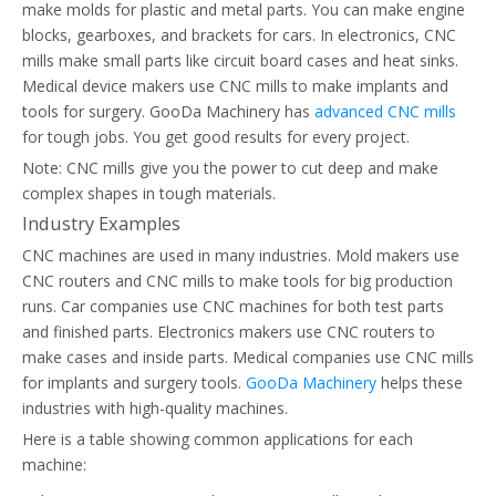
make molds for plastic and metal parts. You can make engine
blocks, gearboxes, and brackets for cars. In electronics, CNC
mills make small parts like circuit board cases and heat sinks.
Medical device makers use CNC mills to make implants and
tools for surgery. GooDa Machinery has
advanced CNC mills
for tough jobs. You get good results for every project.
Note: CNC mills give you the power to cut deep and make
complex shapes in tough materials.
Industry Examples
CNC machines are used in many industries. Mold makers use
CNC routers and CNC mills to make tools for big production
runs. Car companies use CNC machines for both test parts
and finished parts. Electronics makers use CNC routers to
make cases and inside parts. Medical companies use CNC mills
for implants and surgery tools.
GooDa Machinery
helps these
industries with high-quality machines.
Here is a table showing common applications for each
machine: