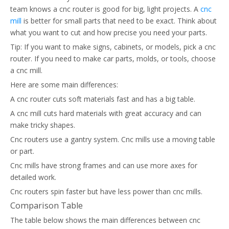
team knows a cnc router is good for big, light projects. A
cnc
mill
is better for small parts that need to be exact. Think about
what you want to cut and how precise you need your parts.
Tip: If you want to make signs, cabinets, or models, pick a cnc
router. If you need to make car parts, molds, or tools, choose
a cnc mill.
Here are some main differences:
A cnc router cuts soft materials fast and has a big table.
A cnc mill cuts hard materials with great accuracy and can
make tricky shapes.
Cnc routers use a gantry system. Cnc mills use a moving table
or part.
Cnc mills have strong frames and can use more axes for
detailed work.
Cnc routers spin faster but have less power than cnc mills.
Comparison Table
The table below shows the main differences between cnc