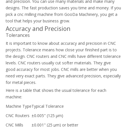
and precision. You can use many materials and make many
designs. The fast production saves you time and money. If you
pick a cnc milling machine from GooDa Machinery, you get a
tool that helps your business grow.
Accuracy and Precision
Tolerances
It is important to know about accuracy and precision in CNC
projects. Tolerance means how close your finished part is to
the design. CNC routers and CNC mills have different tolerance
levels. CNC routers usually cut softer materials. They give
good accuracy for most jobs. CNC mills are better when you
need very exact parts. They give advanced precision, especially
for metal pieces.
Here is a table that shows the usual tolerance for each
machine:
Machine Type
Typical Tolerance
CNC Routers
±0.005" (125 µm)
CNC Mills
±0.001" (25 µm) or better