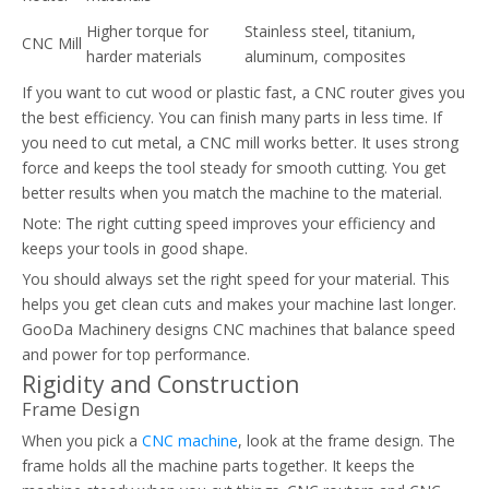
Higher torque for
Stainless steel, titanium,
CNC Mill
harder materials
aluminum, composites
If you want to cut wood or plastic fast, a CNC router gives you
the best efficiency. You can finish many parts in less time. If
you need to cut metal, a CNC mill works better. It uses strong
force and keeps the tool steady for smooth cutting. You get
better results when you match the machine to the material.
Note: The right cutting speed improves your efficiency and
keeps your tools in good shape.
You should always set the right speed for your material. This
helps you get clean cuts and makes your machine last longer.
GooDa Machinery designs CNC machines that balance speed
and power for top performance.
Rigidity and Construction
Frame Design
When you pick a
CNC machine
, look at the frame design. The
frame holds all the machine parts together. It keeps the