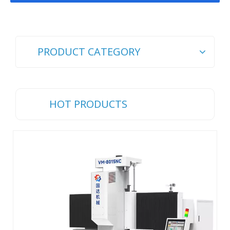
PRODUCT CATEGORY
HOT PRODUCTS
Ch