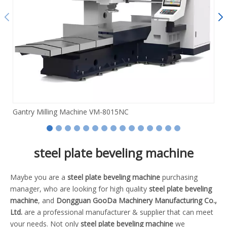
Gantry Milling Machine VM-8015NC
steel plate beveling machine
Maybe you are a
steel plate beveling machine
purchasing
manager, who are looking for high quality
steel plate beveling
machine
, and
Dongguan GooDa Machinery Manufacturing Co.,
Ltd.
are a professional manufacturer & supplier that can meet
your needs. Not only
steel plate beveling machine
we