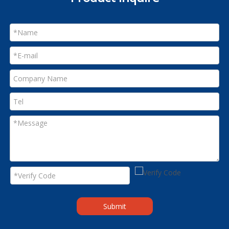
Submit