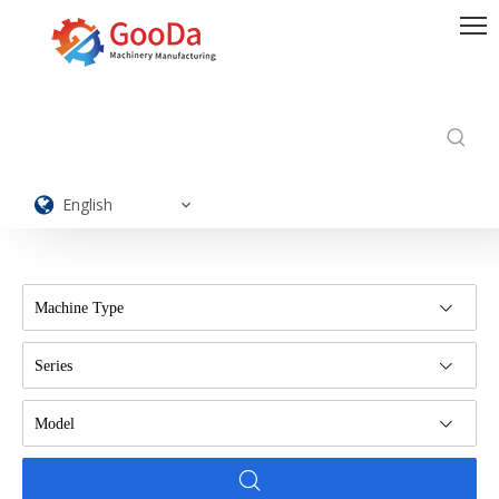
English
Machine Type
Series
Model