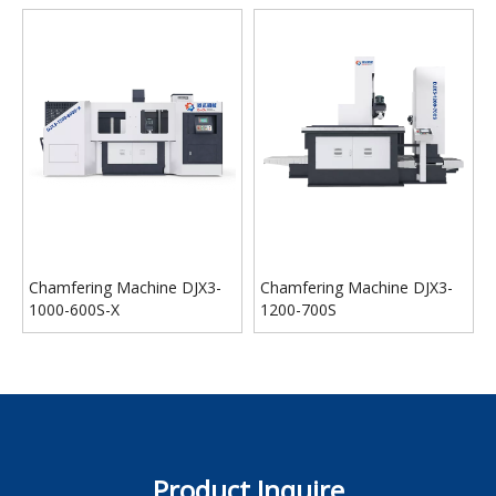
Chamfering Machine DJX3-
Chamfering Machine DJX3-
1000-600S-X
1200-700S
Product Inquire