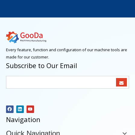
Every feature, function and configuration of our machine tools are
made for our customer.
Subscribe to Our Email
Navigation
Quick Navigation