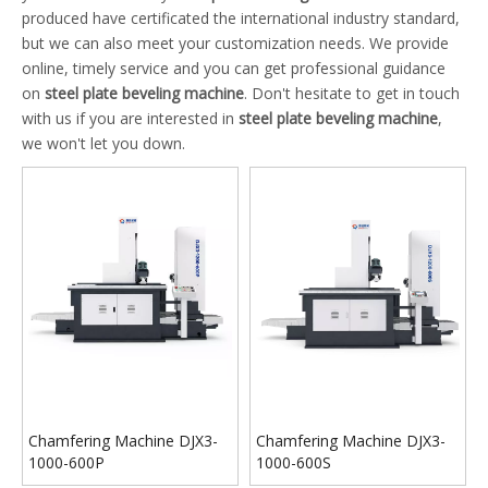
produced have certificated the international industry standard,
but we can also meet your customization needs. We provide
online, timely service and you can get professional guidance
on
steel plate beveling machine
. Don't hesitate to get in touch
with us if you are interested in
steel plate beveling machine
,
we won't let you down.
Chamfering Machine DJX3-
Chamfering Machine DJX3-
1000-600P
1000-600S